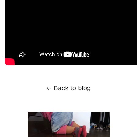
Back to blog