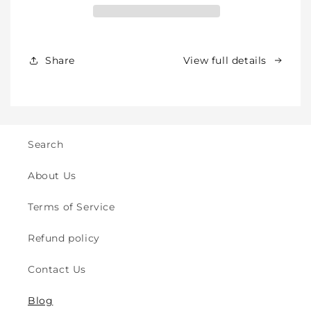
for
for
Babies,
Babies,
Toddlers
Toddlers
&amp;
&amp;
Share
View full details
Kids
Kids
-
-
Crawling
Crawling
&amp;
&amp;
Walking
Walking
-
-
Search
for
for
Indoor
Indoor
About Us
&amp;
&amp;
Outdoor
Outdoor
Terms of Service
Play
Play
Safety
Safety
Refund policy
(2y
(2y
to
to
Contact Us
8y)
8y)
Blog