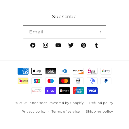
Subscribe
Email
Facebook
Instagram
YouTube
Twitter
Pinterest
Tumblr
Payment
methods
© 2026,
KneeBees
Powered by Shopify
Refund policy
Privacy policy
Terms of service
Shipping policy