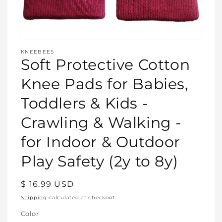
Open
media
KNEEBEES
featured
Soft Protective Cotton
in
modal
Knee Pads for Babies,
Toddlers & Kids -
Crawling & Walking -
for Indoor & Outdoor
Play Safety (2y to 8y)
Regular
$ 16.99 USD
price
Shipping
calculated at checkout.
Color