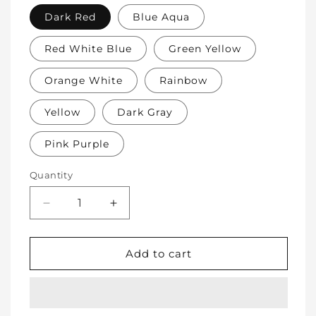
Dark Red
Blue Aqua
Red White Blue
Green Yellow
Orange White
Rainbow
Yellow
Dark Gray
Pink Purple
Quantity
Decrease
Increase
quantity
quantity
for
for
Soft
Soft
Add to cart
Protective
Protective
Cotton
Cotton
Knee
Knee
Pads
Pads