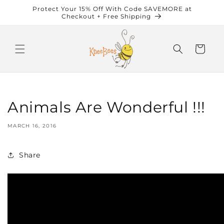
Skip to
Protect Your 15% Off With Code SAVEMORE at
content
Checkout + Free Shipping
Cart
Animals Are Wonderful !!!
MARCH 16, 2016
Share