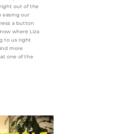
right out of the
n easing our
ress a button
know where Liza
g to us right
 find more
at one of the