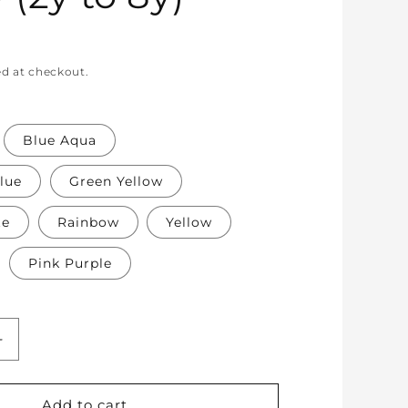
ed at checkout.
Blue Aqua
lue
Green Yellow
te
Rainbow
Yellow
Pink Purple
Increase
quantity
for
Soft
Add to cart