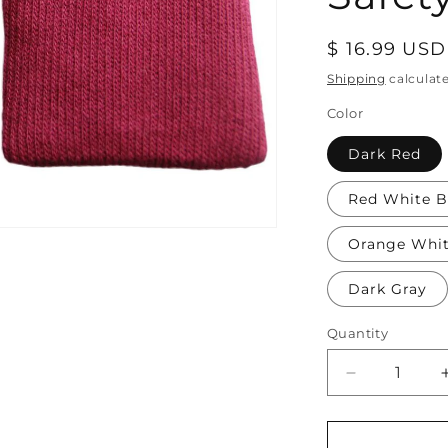
Regular
$ 16.99 USD
price
Shipping
calculat
Color
Dark Red
Red White B
Orange Whi
Dark Gray
Quantity
Decrease
quantity
for
Soft