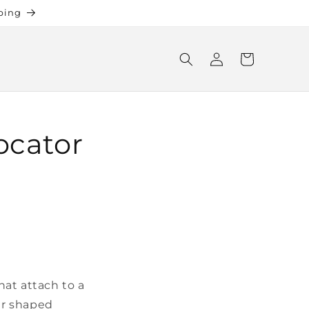
ping
Log
Cart
in
ocator
at attach to a
ear shaped