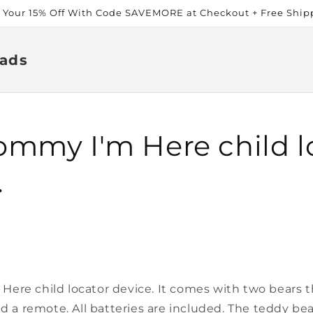
t Your 15% Off With Code SAVEMORE at Checkout + Free Ship
ads
mmy I'm Here child l
.
ere child locator device. It comes with two bears th
nd a remote. All batteries are included. The teddy b