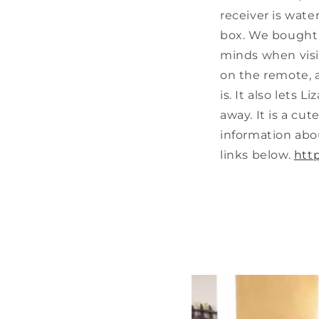
receiver is water
box. We bought t
minds when visi
on the remote, 
is. It also lets
away. It is a cu
information abo
links below.
htt