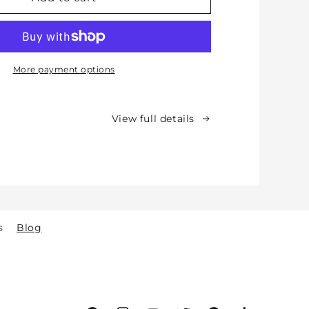
Protective
Cotton
Knee
Pads
for
More payment options
Babies,
Toddlers
&amp;
View full details
Kids
-
Crawling
&amp;
Walking
-
for
s
Blog
Indoor
&amp;
Outdoor
Play
Safety
(2y