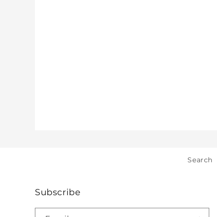
Search
Subscribe