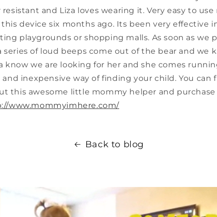
 resistant and Liza loves wearing it. Very easy to use 
his device six months ago. Its been very effective i
ting playgrounds or shopping malls. As soon as we p
a series of loud beeps come out of the bear and we 
 Liza know we are looking for her and she comes runnin
te and inexpensive way of finding your child. You can
ut this awesome little mommy helper and purchase 
p://www.mommyimhere.com/
Back to blog