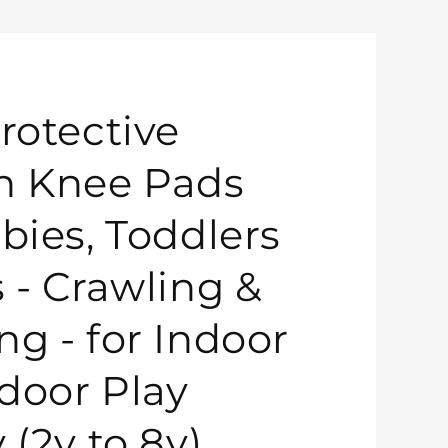
rotective
n Knee Pads
bies, Toddlers
s - Crawling &
ng - for Indoor
door Play
 (2y to 8y)