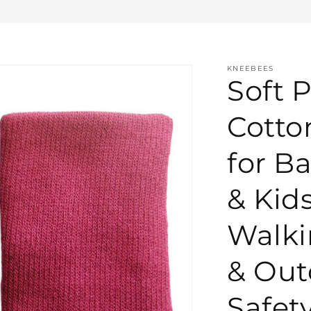
KNEEBEES
Soft P
Cotto
for Ba
& Kid
Walki
& Out
Safety