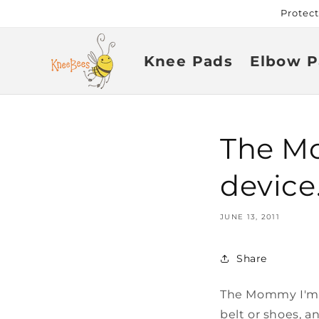
Skip to
Protec
content
Knee Pads
Elbow P
The Mo
device
JUNE 13, 2011
Share
The Mommy I'm H
belt or shoes, a