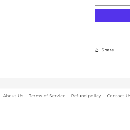
Protective
Cotton
Knee
Pads
for
Babies,
Toddlers
&amp;
Share
Kids
-
Crawling
&amp;
Walking
-
for
About Us
Terms of Service
Refund policy
Contact U
Indoor
&amp;
Outdoor
Play
Safety
(2y