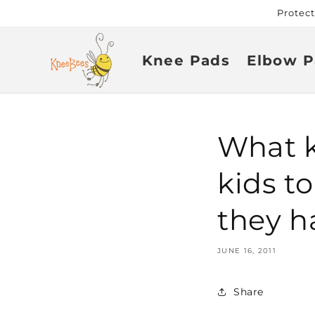
Skip to
Protec
content
Knee Pads
Elbow P
What ki
kids t
they h
JUNE 16, 2011
Share