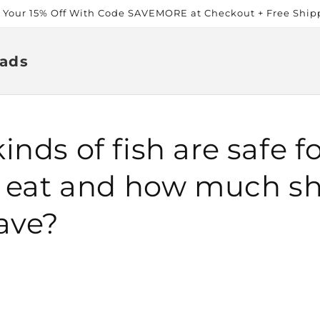
t Your 15% Off With Code SAVEMORE at Checkout + Free Ship
ads
nds of fish are safe f
o eat and how much s
ave?