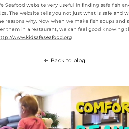
 Seafood website very useful in finding safe fish a
Liza. The website tells you not just what is safe and w
the reasons why. Now when we make fish soups and 
r them in a restaurant, we can feel good knowing th
ttp://www.kidsafeseafood.org
Back to blog