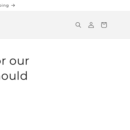
ping
Log
Cart
in
or our
hould