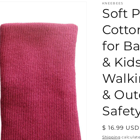
KNEEBEES
Soft P
Cotto
for Ba
& Kid
Walki
& Out
Safety
Regular
$ 16.99 USD
price
Shipping
calculat