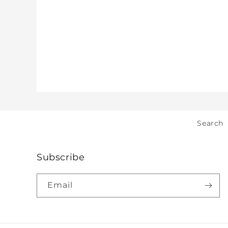
Search
Subscribe
Email