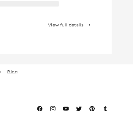
for
Babies,
Toddlers
&amp;
View full details
Kids
-
Crawling
&amp;
Walking
-
for
s
Blog
Indoor
&amp;
Outdoor
Play
Safety
(2y
to
Facebook
Instagram
YouTube
Twitter
Pinterest
Tumblr
8y)