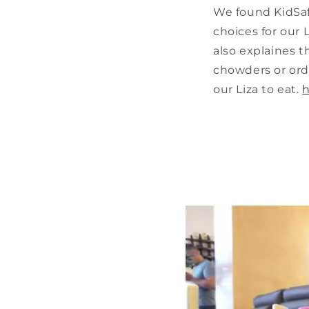
We found KidSafe
choices for our 
also explaines 
chowders or orde
our Liza to eat.
h