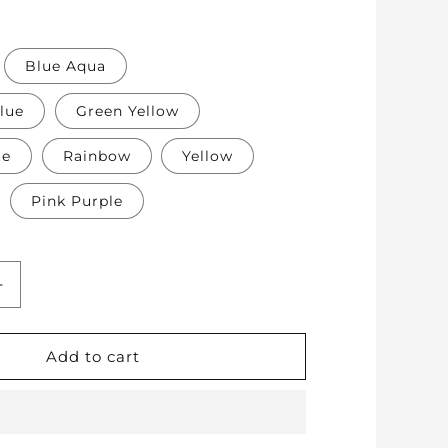
Blue Aqua
lue
Green Yellow
te
Rainbow
Yellow
Pink Purple
Increase
quantity
for
Soft
Add to cart
Protective
Cotton
Knee
Pads