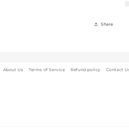
for
Babies,
Toddlers
&amp;
Share
Kids
-
Crawling
&amp;
Walking
-
for
About Us
Terms of Service
Refund policy
Contact U
Indoor
&amp;
Outdoor
Play
Safety
(2y
to
8y)