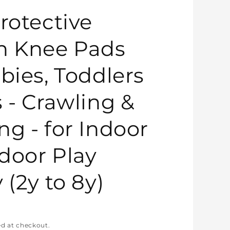
rotective
n Knee Pads
bies, Toddlers
s - Crawling &
ng - for Indoor
door Play
 (2y to 8y)
ed at checkout.