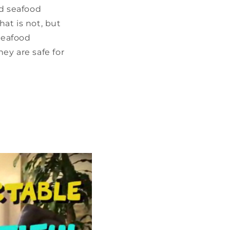
nd seafood
hat is not, but
seafood
ey are safe for