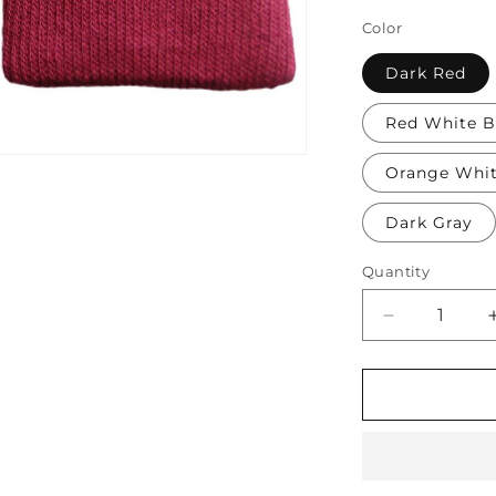
Color
Dark Red
Red White B
Orange Whi
Dark Gray
Quantity
Decrease
quantity
for
Soft
Protective
Cotton
Knee
Pads