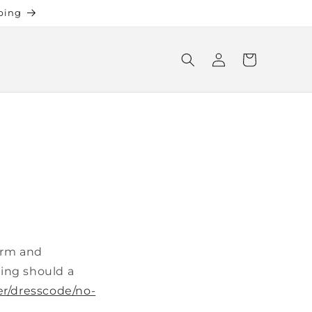
ping
Log
Cart
in
warm and
hing should a
er/dresscode/no-