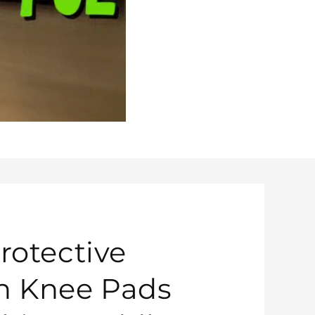
rotective
n Knee Pads