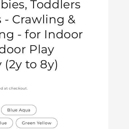
bies, Toddlers
s - Crawling &
ng - for Indoor
door Play
 (2y to 8y)
ed at checkout.
Blue Aqua
lue
Green Yellow