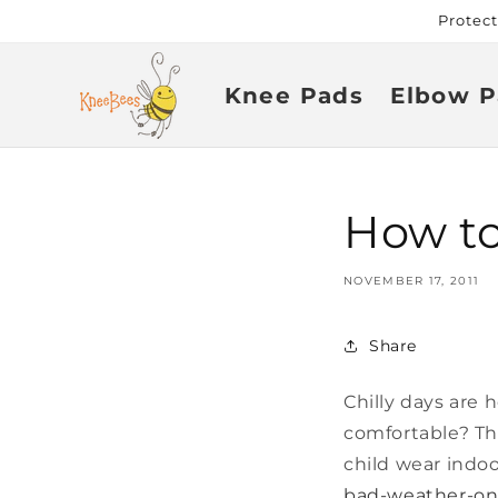
Skip to
Protec
content
Knee Pads
Elbow P
How to
NOVEMBER 17, 2011
Share
Chilly days are 
comfortable? Thi
child wear indo
bad-weather-on