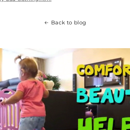
Back to blog