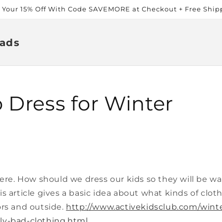
t Your 15% Off With Code SAVEMORE at Checkout + Free Ship
ads
 Dress for Winter
here. How should we dress our kids so they will be 
s article gives a basic idea about what kinds of clot
ors and outside.
http://www.activekidsclub.com/wint
ly-bad-clothing.html