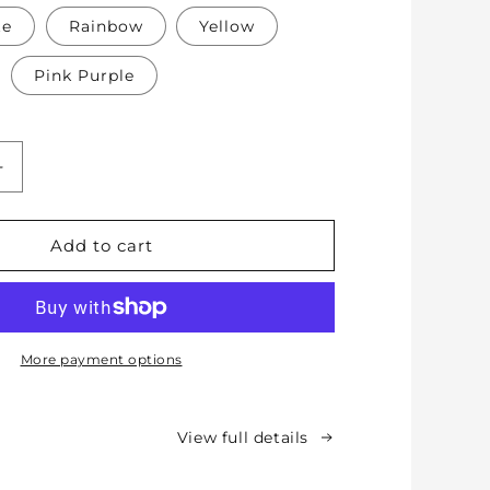
te
Rainbow
Yellow
Pink Purple
Increase
quantity
for
Soft
Add to cart
Protective
Cotton
Knee
Pads
for
More payment options
Babies,
Toddlers
&amp;
View full details
Kids
-