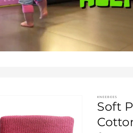
KNEEBEES
Soft P
Cotto