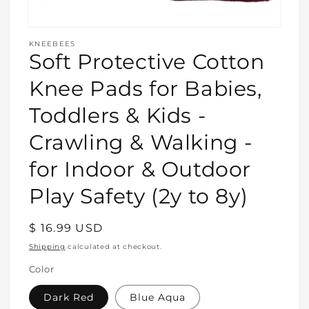
Open
media
KNEEBEES
featured
Soft Protective Cotton
in
modal
Knee Pads for Babies,
Toddlers & Kids -
Crawling & Walking -
for Indoor & Outdoor
Play Safety (2y to 8y)
Regular
$ 16.99 USD
price
Shipping
calculated at checkout.
Color
Dark Red
Blue Aqua