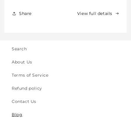
Toddlers
Toddlers
&amp;
&amp;
Share
View full details
Kids
Kids
-
-
Crawling
Crawling
&amp;
&amp;
Walking
Walking
-
-
Search
for
for
Indoor
Indoor
About Us
&amp;
&amp;
Outdoor
Outdoor
Terms of Service
Play
Play
Safety
Safety
Refund policy
(2y
(2y
to
to
Contact Us
8y)
8y)
Blog