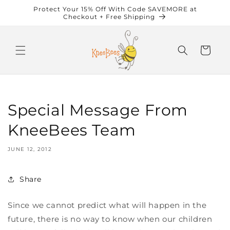
Skip to
Protect Your 15% Off With Code SAVEMORE at
content
Checkout + Free Shipping
Cart
Special Message From
KneeBees Team
JUNE 12, 2012
Share
Since we cannot predict what will happen in the
future, there is no way to know when our children