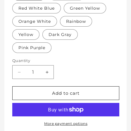
Red White Blue
Green Yellow
Orange White
Rainbow
Yellow
Dark Gray
Pink Purple
Quantity
Decrease
Increase
quantity
quantity
for
for
Soft
Soft
Add to cart
Protective
Protective
Cotton
Cotton
Knee
Knee
Pads
Pads
for
for
More payment options
Babies,
Babies,