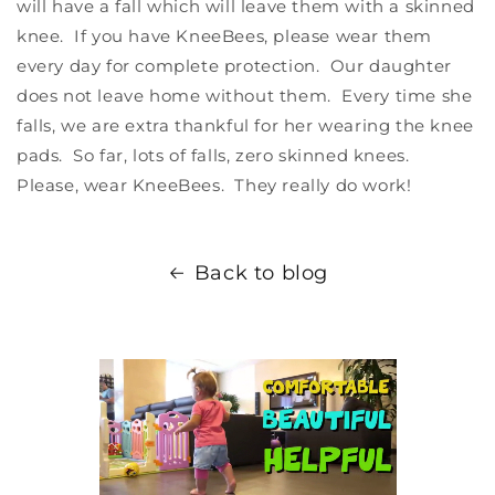
will have a fall which will leave them with a skinned
knee. If you have KneeBees, please wear them
every day for complete protection. Our daughter
does not leave home without them. Every time she
falls, we are extra thankful for her wearing the knee
pads. So far, lots of falls, zero skinned knees.
Please, wear KneeBees. They really do work!
Back to blog