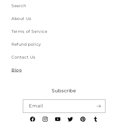
-
-
Search
for
for
Indoor
Indoor
About Us
&amp;
&amp;
Outdoor
Outdoor
Terms of Service
Play
Play
Safety
Safety
Refund policy
(2y
(2y
to
to
Contact Us
8y)
8y)
Blog
Subscribe
Email
Facebook
Instagram
YouTube
Twitter
Pinterest
Tumblr