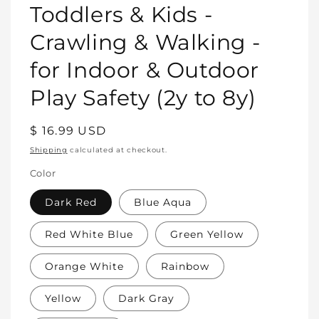
Toddlers & Kids -
Crawling & Walking -
for Indoor & Outdoor
Play Safety (2y to 8y)
Regular
$ 16.99 USD
price
Shipping
calculated at checkout.
Color
Dark Red
Blue Aqua
Red White Blue
Green Yellow
Orange White
Rainbow
Yellow
Dark Gray