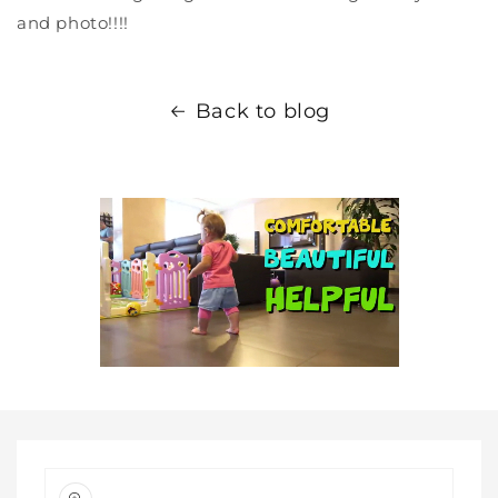
and photo!!!!
Back to blog