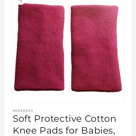
Open
media
KNEEBEES
featured
Soft Protective Cotton
in
modal
Knee Pads for Babies,