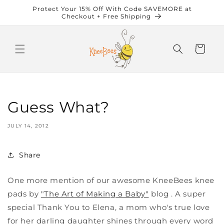
Skip to
Protect Your 15% Off With Code SAVEMORE at
content
Checkout + Free Shipping
Cart
Guess What?
JULY 14, 2012
Share
One more mention of our awesome KneeBees knee
pads by
"The Art of Making a Baby"
blog . A super
special Thank You to Elena, a mom who's true love
for her darling daughter shines through every word