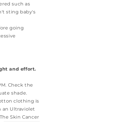
ered such as
't sting baby's
fore going
cessive
ght and effort.
PM. Check the
uate shade.
tton clothing is
 an Ultraviolet
. The Skin Cancer