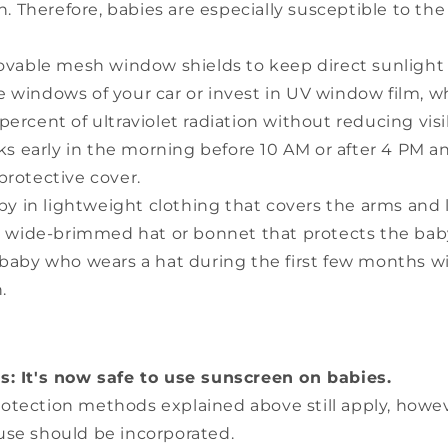
n. Therefore, babies are especially susceptible to t
vable mesh window shields to keep direct sunlight
 windows of your car or invest in UV window film, w
ercent of ultraviolet radiation without reducing visib
s early in the morning before 10 AM or after 4 PM an
protective cover.
by in lightweight clothing that covers the arms and 
 wide-brimmed hat or bonnet that protects the baby'
 baby who wears a hat during the first few months wi
.
s: It's now safe to use sunscreen on babies.
protection methods explained above still apply, how
use should be incorporated.