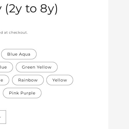
 (2y to 8y)
ed at checkout.
Blue Aqua
lue
Green Yellow
te
Rainbow
Yellow
Pink Purple
Increase
quantity