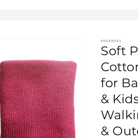
KNEEBEES
Soft P
Cotto
for Ba
& Kid
Walki
& Out