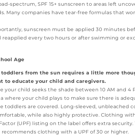
oad-spectrum, SPF 15+ sunscreen to areas left uncov
s. Many companies have tear-free formulas that won
ortantly, sunscreen must be applied 30 minutes be
 reapplied every two hours or after swimming or ex
chool Age
 toddlers from the sun requires a little more thou
nt to educate your child and caregivers.
e your child seeks the shade between 10 AM and 4 
a where your child plays to make sure there is adeq
e toddlers are covered. Long-sleeved, unbleached co
mfortable, while also highly protective. Clothing with
actor (UPF) listing on the label offers extra security
 recommends clothing with a UPF of 30 or higher.