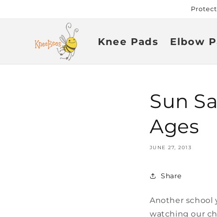
Skip to
Protec
content
Knee Pads
Elbow P
Sun Saf
Ages
JUNE 27, 2013
Share
Another school 
watching our ch