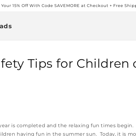
t Your 15% Off With Code SAVEMORE at Checkout + Free Ship
ads
ety Tips for Children o
year is completed and the relaxing fun times begin.
ildren having fun in the summer sun. Today, it is m