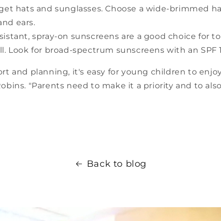
rget hats and sunglasses. Choose a wide-brimmed ha
and ears.
sistant, spray-on sunscreens are a good choice for t
till. Look for broad-spectrum sunscreens with an SPF 1
ffort and planning, it's easy for young children to enj
 Robins. "Parents need to make it a priority and to als
Back to blog