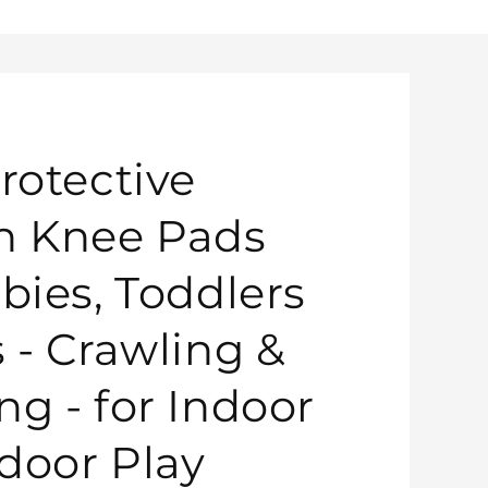
rotective
n Knee Pads
bies, Toddlers
s - Crawling &
ng - for Indoor
door Play