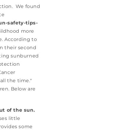
tection. We found
te
n-safety-tips-
childhood more
e. According to
n their second
etting sunburned
rotection
Cancer
ll the time."
ren. Below are
t of the sun.
es little
provides some