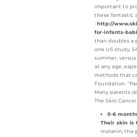
important to pro
these fantastic 
:
http://www.ski
for-infants-ba
than doubles a p
one US study, 5
summer, versus 2
at any age, espe
methods that ca
Foundation. "Par
Many parents do
The Skin Cance
0-6 months
Their skin is
melanin, the 