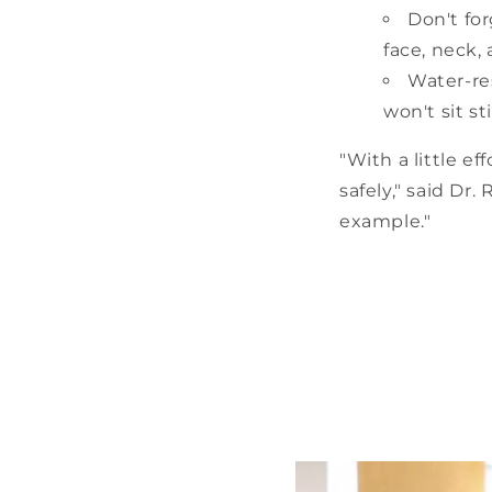
Don't fo
face, neck, 
Water-re
won't sit s
"With a little e
safely," said Dr.
example."