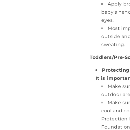
Apply br
baby's hand
eyes.
Most imp
outside and
sweating.
Toddlers/Pre-S
Protecting
It is importa
Make sur
outdoor are
Make sur
cool and co
Protection F
Foundation