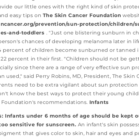
vide our little ones with the right kind of skin pro
and easy tips on
The Skin Cancer Foundation
websi
ncancer.org/prevention/sun-protection/children/su
bies-and-toddlers
. "Just one blistering sunburn in 
erson's chances of developing melanoma later in lif
4 percent of children become sunburned or tanned i
2 percent in their first. "Children should not be g
cially since there are a range of very effective sun p
n used," said Perry Robins, MD, President, The Skin 
ents need to be extra vigilant about sun protection a
n't know the best ways to protect their young child
r Foundation's recommendations.
Infants
: Infants under 6 months of age should be kept ou
 too sensitive for sunscreen.
An infant's skin possess
pigment that gives color to skin, hair and eyes and 