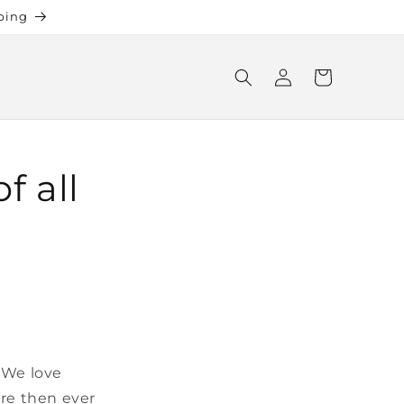
ping
Log
Cart
in
f all
 We love
ore then ever