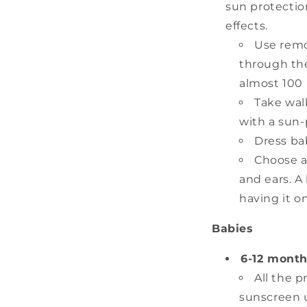
sun protectio
effects.
Use remo
through the
almost 100 p
Take walk
with a sun-
Dress ba
Choose a
and ears. A
having it on
Babies
6-12 month
All the 
sunscreen 