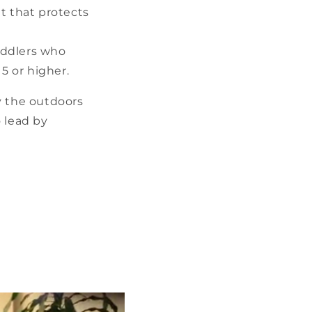
t that protects
oddlers who
5 or higher.
oy the outdoors
o lead by