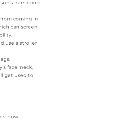
he sun's damaging
 from coming in
hich can screen
ility.
d use a stroller
legs.
s face, neck,
ll get used to
ever now