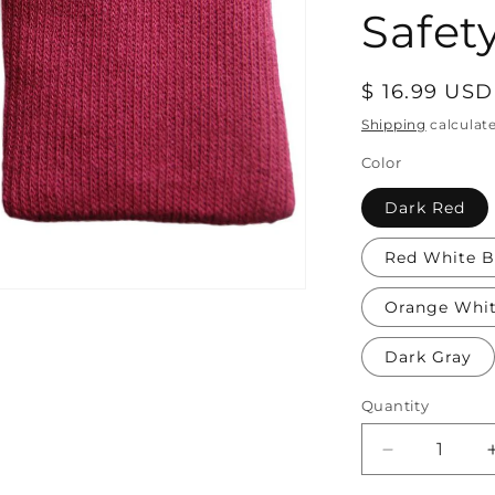
Safety
Regular
$ 16.99 USD
price
Shipping
calculat
Color
Dark Red
Red White B
Orange Whi
Dark Gray
Quantity
Decrease
quantity