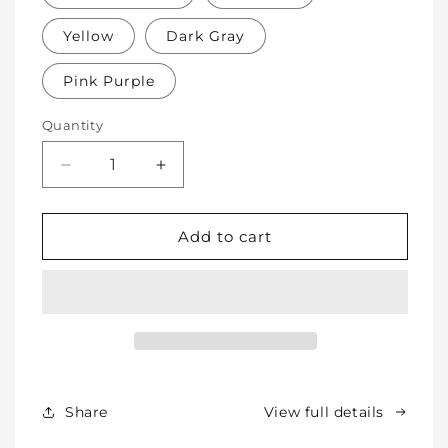
Yellow
Dark Gray
Pink Purple
Quantity
Decrease
Increase
quantity
quantity
for
for
Soft
Soft
Add to cart
Protective
Protective
Cotton
Cotton
Knee
Knee
Pads
Pads
for
for
Babies,
Babies,
Toddlers
Toddlers
&amp;
&amp;
Share
View full details
Kids
Kids
-
-