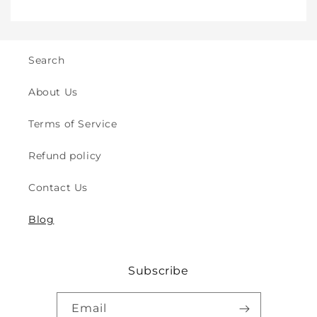
Crawling
Crawling
&amp;
&amp;
Walking
Walking
-
-
Search
for
for
Indoor
Indoor
About Us
&amp;
&amp;
Outdoor
Outdoor
Terms of Service
Play
Play
Safety
Safety
Refund policy
(2y
(2y
to
to
Contact Us
8y)
8y)
Blog
Subscribe
Email