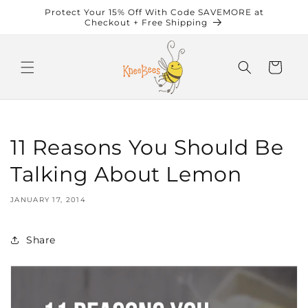
Skip to
Protect Your 15% Off With Code SAVEMORE at
content
Checkout + Free Shipping
Cart
11 Reasons You Should Be
Talking About Lemon
JANUARY 17, 2014
Share