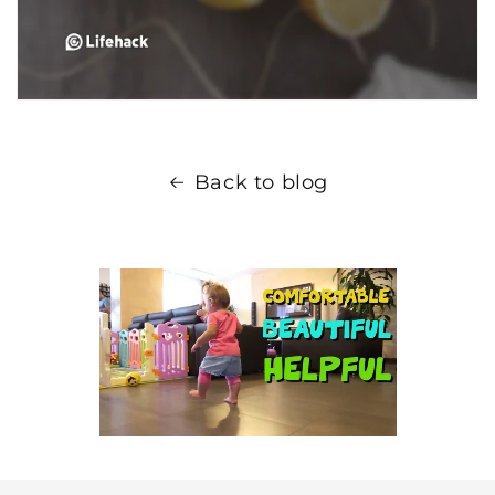
Back to blog