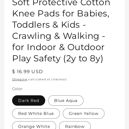
Soft Protective Cotton
in
modal
Knee Pads for Babies,
Toddlers & Kids -
Crawling & Walking -
for Indoor & Outdoor
Play Safety (2y to 8y)
Regular
$ 16.99 USD
price
Shipping
calculated at checkout.
Color
Dark Red
Blue Aqua
Red White Blue
Green Yellow
Orange White
Rainbow