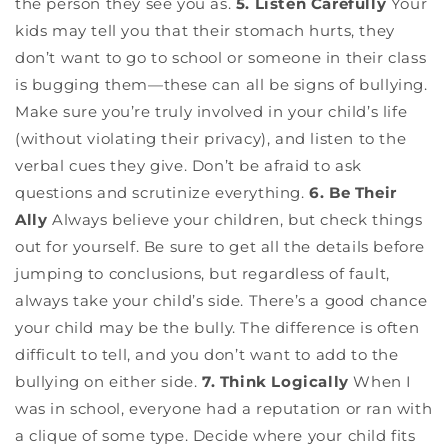
the person they see you as.
5. Listen Carefully
Your
kids may tell you that their stomach hurts, they
don’t want to go to school or someone in their class
is bugging them—these can all be signs of bullying.
Make sure you’re truly involved in your child’s life
(without violating their privacy), and listen to the
verbal cues they give. Don’t be afraid to ask
questions and scrutinize everything.
6. Be Their
Ally
Always believe your children, but check things
out for yourself. Be sure to get all the details before
jumping to conclusions, but regardless of fault,
always take your child’s side. There’s a good chance
your child may be the bully. The difference is often
difficult to tell, and you don’t want to add to the
bullying on either side.
7. Think Logically
When I
was in school, everyone had a reputation or ran with
a clique of some type. Decide where your child fits