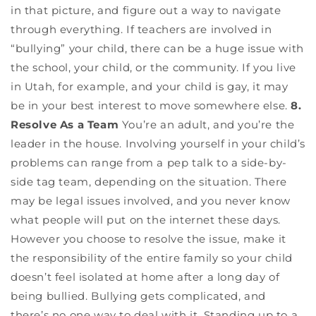
in that picture, and figure out a way to navigate
through everything. If teachers are involved in
“bullying” your child, there can be a huge issue with
the school, your child, or the community. If you live
in Utah, for example, and your child is gay, it may
be in your best interest to move somewhere else.
8.
Resolve As a Team
You’re an adult, and you’re the
leader in the house. Involving yourself in your child’s
problems can range from a pep talk to a side-by-
side tag team, depending on the situation. There
may be legal issues involved, and you never know
what people will put on the internet these days.
However you choose to resolve the issue, make it
the responsibility of the entire family so your child
doesn’t feel isolated at home after a long day of
being bullied. Bullying gets complicated, and
there’s no one way to deal with it. Standing up to a