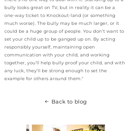
bully looks great on TV, but in reality it can be a
one-way ticket to Knockout-land (or something
much worse). The bully may be much larger, or it
could be a huge group of people. You don’t want to
set your child up to be ganged up on. By acting
responsibly yourself, maintaining open
communication with your child, and working
together, you’ll help bully proof your child, and with
any luck, they’ll be strong enough to set the
example for others around them."
Back to blog