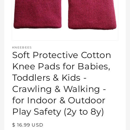
Open
media
KNEEBEES
featured
Soft Protective Cotton
in
modal
Knee Pads for Babies,
Toddlers & Kids -
Crawling & Walking -
for Indoor & Outdoor
Play Safety (2y to 8y)
Regular
$ 16.99 USD