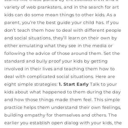
variety of web pranksters, and in the search for art
kids can do some mean things to other kids. As a
parent, you’re the best guide your child has. If you
don’t teach them how to deal with different people
and social situations, they’ll learn on their own by
either emulating what they see in the media or
following the advice of those around them. Set the
standard and bully proof your kids by getting
involved in their lives and teaching them how to
deal with complicated social situations. Here are
eight simple strategies:
1. Start Early
Talk to your
kids about what happened to them during the day
and how those things made them feel. This simple
practice helps them understand their own feelings,
building empathy for themselves and others. The
earlier you establish open dialog with your kids, the