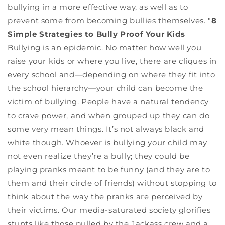
bullying in a more effective way, as well as to
prevent some from becoming bullies themselves. "
8
Simple Strategies to Bully Proof Your Kids
Bullying is an epidemic. No matter how well you
raise your kids or where you live, there are cliques in
every school and—depending on where they fit into
the school hierarchy—your child can become the
victim of bullying. People have a natural tendency
to crave power, and when grouped up they can do
some very mean things. It’s not always black and
white though. Whoever is bullying your child may
not even realize they’re a bully; they could be
playing pranks meant to be funny (and they are to
them and their circle of friends) without stopping to
think about the way the pranks are perceived by
their victims. Our media-saturated society glorifies
stunts like those pulled by the Jackass crew and a