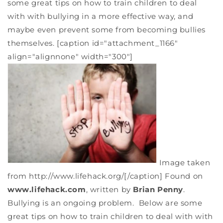
some great tips on how to train children to deal
with with bullying in a more effective way, and
maybe even prevent some from becoming bullies
themselves. [caption id="attachment_1166"
align="alignnone" width="300"]
Image taken
from http://www.lifehack.org/[/caption] Found on
www.lifehack.com
, written by
Brian Penny
.
Bullying is an ongoing problem. Below are some
great tips on how to train children to deal with with