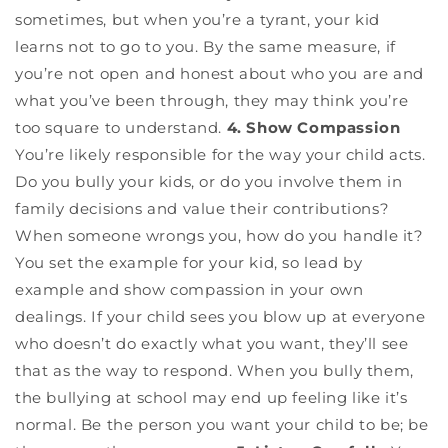
sometimes, but when you’re a tyrant, your kid
learns not to go to you. By the same measure, if
you’re not open and honest about who you are and
what you’ve been through, they may think you’re
too square to understand.
4. Show Compassion
You’re likely responsible for the way your child acts.
Do you bully your kids, or do you involve them in
family decisions and value their contributions?
When someone wrongs you, how do you handle it?
You set the example for your kid, so lead by
example and show compassion in your own
dealings. If your child sees you blow up at everyone
who doesn’t do exactly what you want, they’ll see
that as the way to respond. When you bully them,
the bullying at school may end up feeling like it’s
normal. Be the person you want your child to be; be