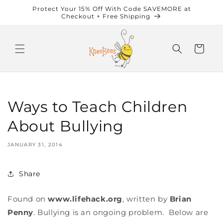
Skip to
Protect Your 15% Off With Code SAVEMORE at
content
Checkout + Free Shipping
Cart
Ways to Teach Children
About Bullying
JANUARY 31, 2014
Share
Found on
www.lifehack.org
, written by
Brian
Penny
. Bullying is an ongoing problem. Below are