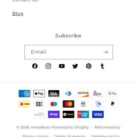
8y)
8y)
Blog
Subscribe
Email
Facebook
Instagram
YouTube
Twitter
Pinterest
Tumblr
Payment
methods
© 2026,
KneeBees
Powered by Shopify
Refund policy
Privacy policy
Terms of service
Shipping policy