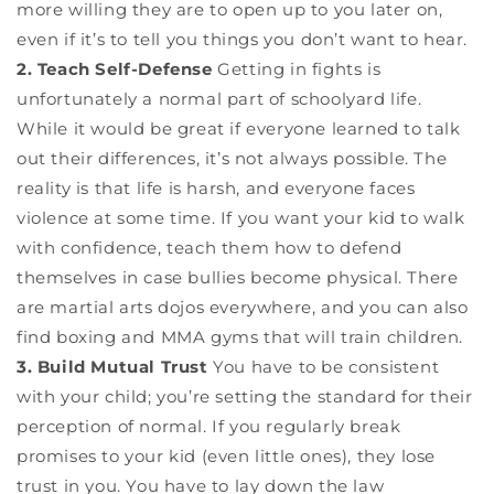
more willing they are to open up to you later on,
even if it’s to tell you things you don’t want to hear.
2. Teach Self-Defense
Getting in fights is
unfortunately a normal part of schoolyard life.
While it would be great if everyone learned to talk
out their differences, it’s not always possible. The
reality is that life is harsh, and everyone faces
violence at some time. If you want your kid to walk
with confidence, teach them how to defend
themselves in case bullies become physical. There
are martial arts dojos everywhere, and you can also
find boxing and MMA gyms that will train children.
3. Build Mutual Trust
You have to be consistent
with your child; you’re setting the standard for their
perception of normal. If you regularly break
promises to your kid (even little ones), they lose
trust in you. You have to lay down the law