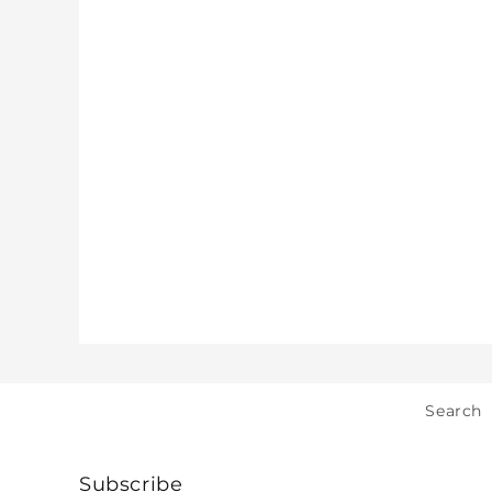
Search
Subscribe