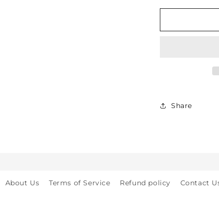
for
Soft
Protective
Cotton
Knee
Pads
for
Babies,
Toddlers
&amp;
Share
Kids
-
Crawling
&amp;
Walking
-
for
About Us
Terms of Service
Refund policy
Contact U
Indoor
&amp;
Outdoor
Play