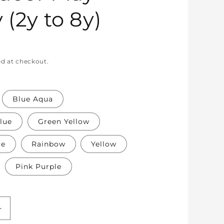
 (2y to 8y)
ed at checkout.
Blue Aqua
lue
Green Yellow
te
Rainbow
Yellow
Pink Purple
Increase
quantity