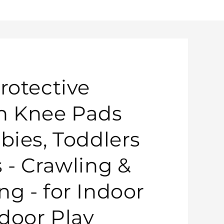
rotective
n Knee Pads
bies, Toddlers
s - Crawling &
ng - for Indoor
door Play