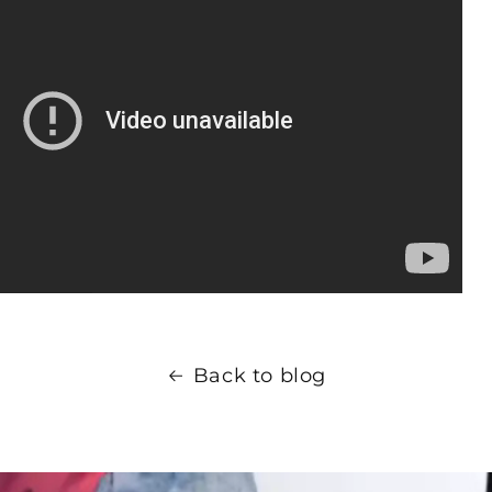
Back to blog