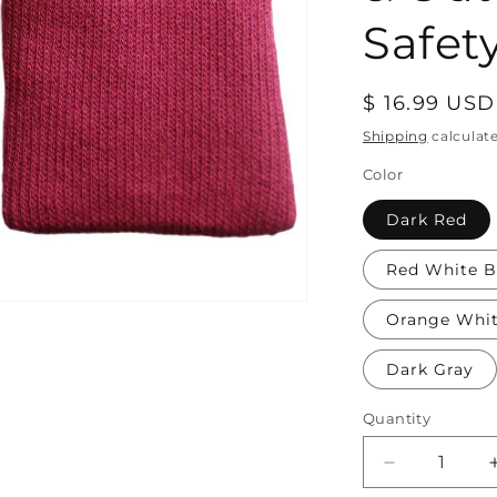
Safety
Regular
$ 16.99 USD
price
Shipping
calculat
Color
Dark Red
Red White B
Orange Whi
Dark Gray
Quantity
Decrease
quantity