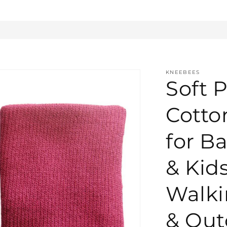
KNEEBEES
Soft P
Cotto
for Ba
& Kid
Walki
& Out