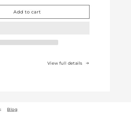
for
Soft
Add to cart
Protective
Cotton
Knee
Pads
for
Babies,
Toddlers
&amp;
View full details
Kids
-
Crawling
&amp;
Walking
-
for
s
Blog
Indoor
&amp;
Outdoor
Play