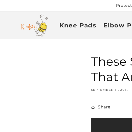
Skip to
Protec
content
Knee Pads
Elbow P
These 
That A
SEPTEMBER 11, 2014
Share