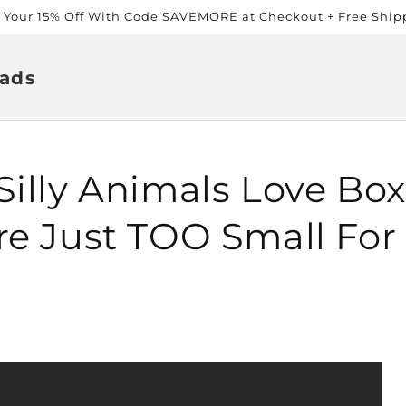
t Your 15% Off With Code SAVEMORE at Checkout + Free Ship
ads
Silly Animals Love Bo
re Just TOO Small Fo