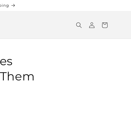
ping
Log
Cart
in
xes
r Them