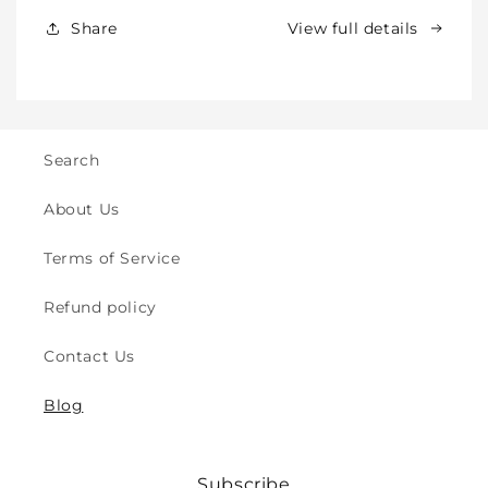
&amp;
&amp;
Share
View full details
Kids
Kids
-
-
Crawling
Crawling
&amp;
&amp;
Walking
Walking
-
-
Search
for
for
Indoor
Indoor
About Us
&amp;
&amp;
Outdoor
Outdoor
Terms of Service
Play
Play
Safety
Safety
Refund policy
(2y
(2y
to
to
Contact Us
8y)
8y)
Blog
Subscribe