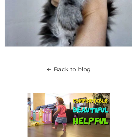
Back to blog