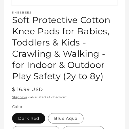
Open
media
KNEEBEES
featured
Soft Protective Cotton
in
modal
Knee Pads for Babies,
Toddlers & Kids -
Crawling & Walking -
for Indoor & Outdoor
Play Safety (2y to 8y)
Regular
$ 16.99 USD
price
Shipping
calculated at checkout.
Color
Dark Red
Blue Aqua