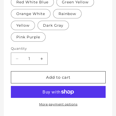
Red White Blue
Green Yellow
Orange White
Rainbow
Yellow
Dark Gray
Pink Purple
Quantity
Decrease
Increase
quantity
quantity
for
for
Soft
Soft
Add to cart
Protective
Protective
Cotton
Cotton
Knee
Knee
Pads
Pads
for
for
More payment options
Babies,
Babies,
Toddlers
Toddlers