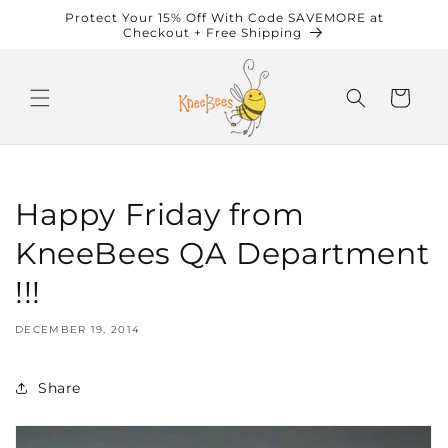
Skip to
Protect Your 15% Off With Code SAVEMORE at
content
Checkout + Free Shipping
Cart
Happy Friday from
KneeBees QA Department
!!!
DECEMBER 19, 2014
Share