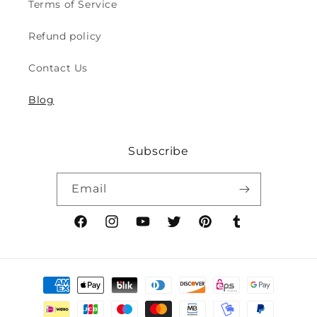
Terms of Service
Play
Play
Safety
Safety
Refund policy
(2y
(2y
to
to
Contact Us
8y)
8y)
Blog
Subscribe
Email
Facebook
Instagram
YouTube
Twitter
Pinterest
Tumblr
Payment
methods