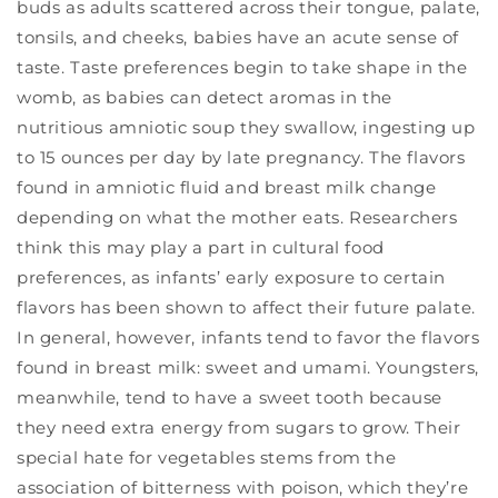
buds as adults scattered across their tongue, palate,
tonsils, and cheeks, babies have an acute sense of
taste. Taste preferences begin to take shape in the
womb, as babies can detect aromas in the
nutritious amniotic soup they swallow, ingesting up
to 15 ounces per day by late pregnancy. The flavors
found in amniotic fluid and breast milk change
depending on what the mother eats. Researchers
think this may play a part in cultural food
preferences, as infants’ early exposure to certain
flavors has been shown to affect their future palate.
In general, however, infants tend to favor the flavors
found in breast milk: sweet and umami. Youngsters,
meanwhile, tend to have a sweet tooth because
they need extra energy from sugars to grow. Their
special hate for vegetables stems from the
association of bitterness with poison, which they’re