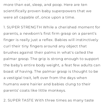
more than eat, sleep, and poop. Here are ten
scientifically proven baby superpowers that we
were all capable of…once upon a time.
1. SUPER STRENGTH While a cherished moment for
parents, a newborn’s first firm grasp on a parent’s
finger is really just a reflex. Babies will instinctively
curl their tiny fingers around any object that
brushes against their palms in what's called the
palmar grasp. The grip is strong enough to support
the baby’s entire body weight, a feat few adults can
boast of having. The palmar grasp is thought to be
a vestigial trait, left over from the days when
humans were hairier and babies clung to their
parents’ coats like little monkeys.
2. SUPER TASTE With three times as many taste