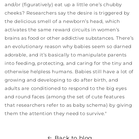
and/or (figuratively) eat up a little one’s chubby
cheeks? Researchers say the desire is triggered by
the delicious smell of a newborn’s head, which
activates the same reward circuits in women’s
brains as food or other addictive substances. There’s
an evolutionary reason why babies seem so darned
adorable, and it’s basically to manipulate parents
into feeding, protecting, and caring for the tiny and
otherwise helpless humans. Babies still have a lot of
growing and developing to do after birth, and
adults are conditioned to respond to the big eyes
and round faces (among the set of cute features
that researchers refer to as baby schema) by giving
them the attention they need to survive."
Back to blog