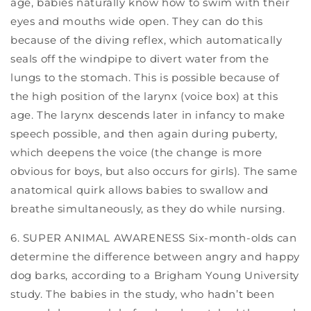
age, babies naturally know how to swim with their
eyes and mouths wide open. They can do this
because of the diving reflex, which automatically
seals off the windpipe to divert water from the
lungs to the stomach. This is possible because of
the high position of the larynx (voice box) at this
age. The larynx descends later in infancy to make
speech possible, and then again during puberty,
which deepens the voice (the change is more
obvious for boys, but also occurs for girls). The same
anatomical quirk allows babies to swallow and
breathe simultaneously, as they do while nursing.
6. SUPER ANIMAL AWARENESS Six-month-olds can
determine the difference between angry and happy
dog barks, according to a Brigham Young University
study. The babies in the study, who hadn’t been