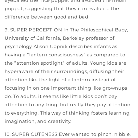
eyeballed the nice puppet and avoided the mean
puppet, suggesting that they can evaluate the
difference between good and bad.
9. SUPER PERCEPTION In The Philosophical Baby,
University of California, Berkeley professor of
psychology Alison Gopnik describes infants as
having a “lantern consciousness” as compared to
the “attention spotlight” of adults. Young kids are
hyperaware of their surroundings, diffusing their
attention like the light of a lantern instead of
focusing in on one important thing like grownups
do. To adults, it seems like little kids don’t pay
attention to anything, but really they pay attention
to everything. This way of thinking fosters learning,
imagination, and creativity.
10. SUPER CUTENESS Ever wanted to pinch, nibble,