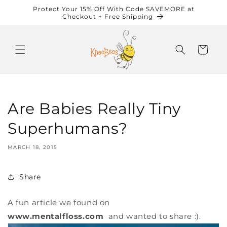
Skip to
Protect Your 15% Off With Code SAVEMORE at
content
Checkout + Free Shipping
Cart
Are Babies Really Tiny
Superhumans?
MARCH 18, 2015
Share
A fun article we found on
www.mentalfloss.com
and wanted to share :).