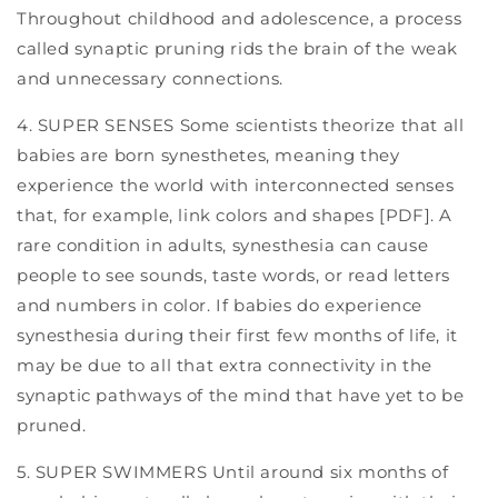
Throughout childhood and adolescence, a process
called synaptic pruning rids the brain of the weak
and unnecessary connections.
4. SUPER SENSES Some scientists theorize that all
babies are born synesthetes, meaning they
experience the world with interconnected senses
that, for example, link colors and shapes [PDF]. A
rare condition in adults, synesthesia can cause
people to see sounds, taste words, or read letters
and numbers in color. If babies do experience
synesthesia during their first few months of life, it
may be due to all that extra connectivity in the
synaptic pathways of the mind that have yet to be
pruned.
5. SUPER SWIMMERS Until around six months of