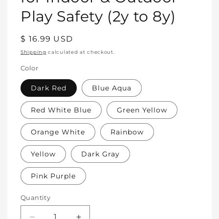
Play Safety (2y to 8y)
Regular
$ 16.99 USD
price
Shipping
calculated at checkout.
Color
Dark Red
Blue Aqua
Red White Blue
Green Yellow
Orange White
Rainbow
Yellow
Dark Gray
Pink Purple
Quantity