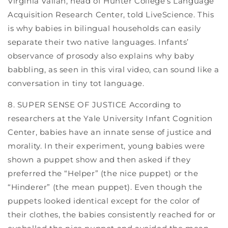
Virginia Valian, head of Hunter College’s Language
Acquisition Research Center, told LiveScience. This
is why babies in bilingual households can easily
separate their two native languages. Infants’
observance of prosody also explains why baby
babbling, as seen in this viral video, can sound like a
conversation in tiny tot language.
8. SUPER SENSE OF JUSTICE According to
researchers at the Yale University Infant Cognition
Center, babies have an innate sense of justice and
morality. In their experiment, young babies were
shown a puppet show and then asked if they
preferred the “Helper” (the nice puppet) or the
“Hinderer” (the mean puppet). Even though the
puppets looked identical except for the color of
their clothes, the babies consistently reached for or