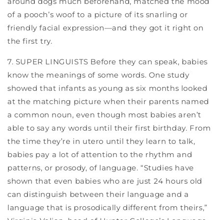
around dogs much beforehand, matched the mood
of a pooch’s woof to a picture of its snarling or
friendly facial expression—and they got it right on
the first try.
7. SUPER LINGUISTS Before they can speak, babies
know the meanings of some words. One study
showed that infants as young as six months looked
at the matching picture when their parents named
a common noun, even though most babies aren’t
able to say any words until their first birthday. From
the time they’re in utero until they learn to talk,
babies pay a lot of attention to the rhythm and
patterns, or prosody, of language. “Studies have
shown that even babies who are just 24 hours old
can distinguish between their language and a
language that is prosodically different from theirs,”