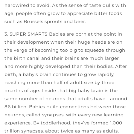
hardwired to avoid. As the sense of taste dulls with
age, people often grow to appreciate bitter foods
such as Brussels sprouts and beer.
3. SUPER SMARTS Babies are born at the point in
their development when their huge heads are on
the verge of becoming too big to squeeze through
the birth canal and their brains are much larger
and more highly developed than their bodies. After
birth, a baby’s brain continues to grow rapidly,
reaching more than half of adult size by three
months of age. Inside that big baby brain is the
same number of neurons that adults have—around
86 billion. Babies build connections between those
neurons, called synapses, with every new learning
experience. By toddlerhood, they’ve formed 1,000
trillion synapses, about twice as many as adults.