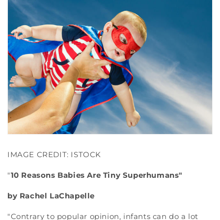
IMAGE CREDIT: ISTOCK
"
10 Reasons Babies Are Tiny Superhumans"
by Rachel LaChapelle
"Contrary to popular opinion, infants can do a lot