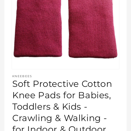
Open
media
KNEEBEES
featured
Soft Protective Cotton
in
modal
Knee Pads for Babies,
Toddlers & Kids -
Crawling & Walking -
for Indoor & Outdoor