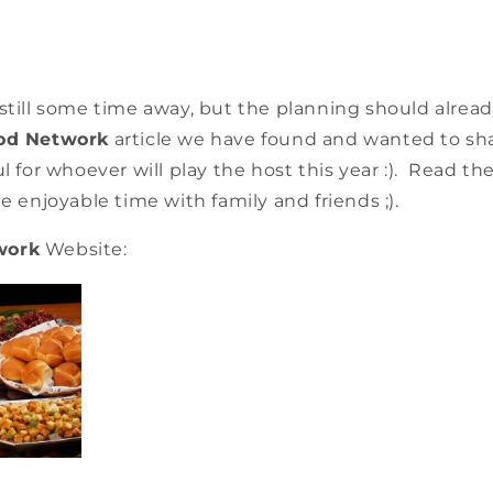
 still some time away, but the planning should alre
od Network
article we have found and wanted to shar
ul for whoever will play the host this year :). Read t
ee enjoyable time with family and friends ;).
work
Website: