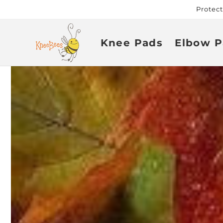
Skip to
Protec
content
Knee Pads
Elbow P