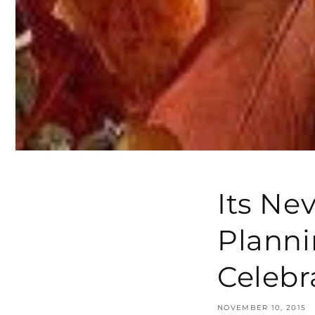
Its Nev
Planni
Celebr
NOVEMBER 10, 2015