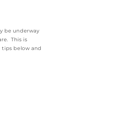
ady be underway
e. This is
he tips below and