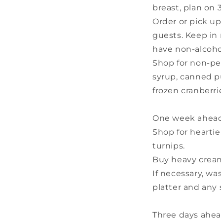
breast, plan on 
Order or pick up
guests. Keep in 
have non-alcoho
Shop for non-pe
syrup, canned p
frozen cranberri
One week ahead
Shop for heartie
turnips.
Buy heavy cream 
If necessary, wa
platter and any 
Three days ahea