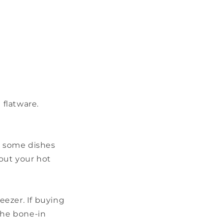
d flatware.
ct some dishes
out your hot
eezer. If buying
the bone-in