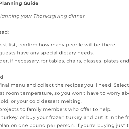
Planning Guide
 planning your Thanksgiving dinner.
ead:
st list; confirm how many people will be there.
 guests have any special dietary needs.
der, if necessary, for tables, chairs, glasses, plates an
d:
inal menu and collect the recipes you'll need. Sele
 at room temperature, so you won't have to worry ab
old, or your cold dessert melting.
projects to family members who offer to help.
 turkey, or buy your frozen turkey and put it in the fr
plan on one pound per person. If you're buying just 