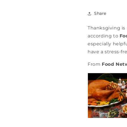
Share
Thanksgiving is
according to
Fo
especially helpf
have a stress-fr
From
Food Net