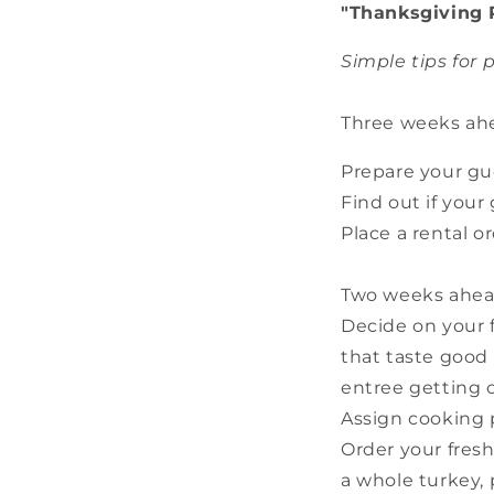
"Thanksgiving 
Simple tips for
Three weeks ah
Prepare your gue
Find out if your
Place a rental or
Two weeks ahea
Decide on your f
that taste good
entree getting c
Assign cooking 
Order your fresh
a whole turkey, 