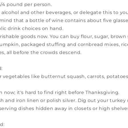
3/4 pound per person.
 alcohol and other beverages, or delegate this to y
mind that a bottle of wine contains about five glass
lic drink choices on hand.
rishable goods now. You can buy flour, sugar, brown 
umpkin, packaged stuffing and cornbread mixes, rice
es, all before the crowds descend.
:
r vegetables like butternut squash, carrots, potatoe
now; it's hard to find right before Thanksgiving.
sh and iron linen or polish silver. Dig out your turkey
serving dishes hidden away in closets or high shelve
d: