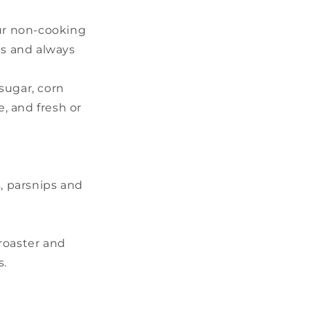
our non-cooking
es and always
sugar, corn
, and fresh or
s, parsnips and
 roaster and
s.