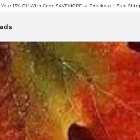
t Your 15% Off With Code SAVEMORE at Checkout + Free Ship
ads