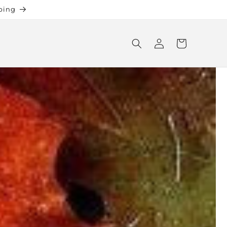
ping
Log
Cart
in