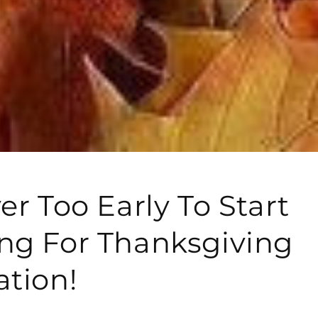
er Too Early To Start
ng For Thanksgiving
ation!