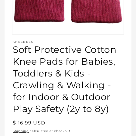
Open
media
KNEEBEES
featured
Soft Protective Cotton
in
modal
Knee Pads for Babies,
Toddlers & Kids -
Crawling & Walking -
for Indoor & Outdoor
Play Safety (2y to 8y)
Regular
$ 16.99 USD
price
Shipping
calculated at checkout.