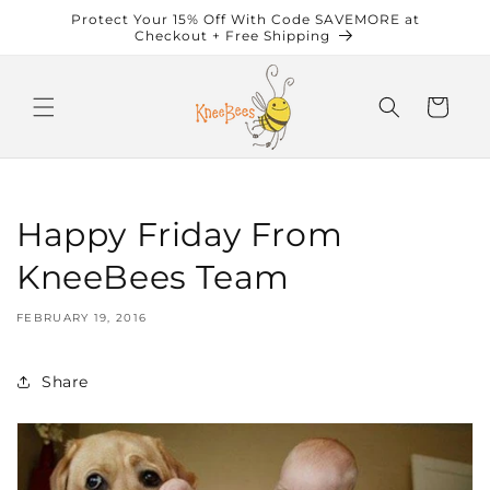
Skip to
Protect Your 15% Off With Code SAVEMORE at
content
Checkout + Free Shipping
Cart
Happy Friday From
KneeBees Team
FEBRUARY 19, 2016
Share