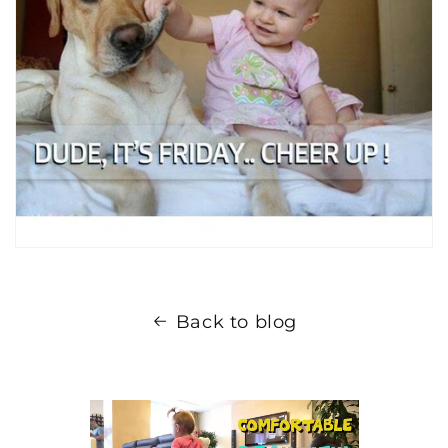
Back to blog