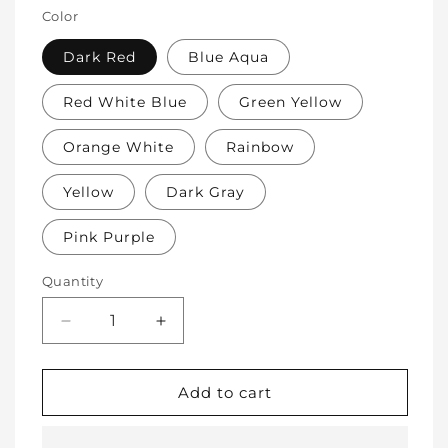
Color
Dark Red
Blue Aqua
Red White Blue
Green Yellow
Orange White
Rainbow
Yellow
Dark Gray
Pink Purple
Quantity
Decrease
Increase
quantity
quantity
for
for
Soft
Soft
Add to cart
Protective
Protective
Cotton
Cotton