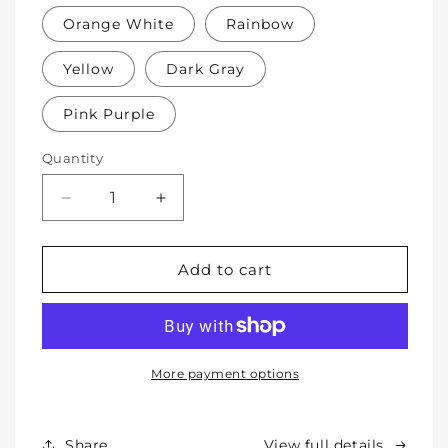
Orange White
Rainbow
Yellow
Dark Gray
Pink Purple
Quantity
Decrease
Increase
quantity
quantity
for
for
Soft
Soft
Add to cart
Protective
Protective
Cotton
Cotton
Knee
Knee
Pads
Pads
for
for
More payment options
Babies,
Babies,
Toddlers
Toddlers
&amp;
&amp;
Share
View full details