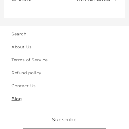
Kids
Kids
-
-
Crawling
Crawling
&amp;
&amp;
Walking
Walking
-
-
Search
for
for
Indoor
Indoor
About Us
&amp;
&amp;
Outdoor
Outdoor
Terms of Service
Play
Play
Safety
Safety
Refund policy
(2y
(2y
to
to
Contact Us
8y)
8y)
Blog
Subscribe