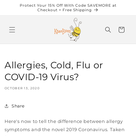
Skip to
Protect Your 15% Off With Code SAVEMORE at
content
Checkout + Free Shipping
Cart
Allergies, Cold, Flu or
COVID-19 Virus?
OCTOBER 13, 2020
Share
Here's now to tell the difference between allergy
symptoms and the novel 2019 Coronavirus. Taken