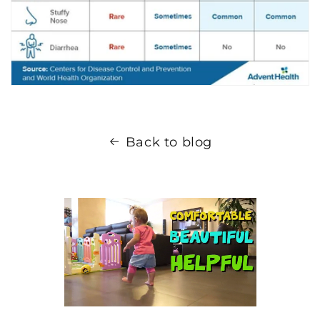
Back to blog