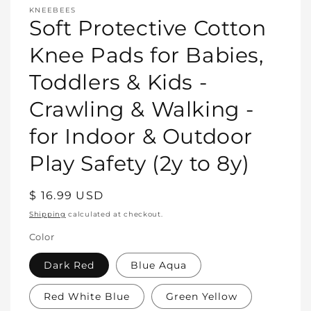
media
KNEEBEES
featured
Soft Protective Cotton
in
modal
Knee Pads for Babies,
Toddlers & Kids -
Crawling & Walking -
for Indoor & Outdoor
Play Safety (2y to 8y)
Regular
$ 16.99 USD
price
Shipping
calculated at checkout.
Color
Dark Red
Blue Aqua
Red White Blue
Green Yellow