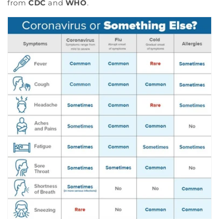
from
CDC
and
WHO
.