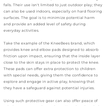
falls. Their use isn't limited to just outdoor play; they
can also be used indoors, especially on hard flooring
surfaces. The goal is to minimize potential harm
and provide an added level of safety during
everyday activities.
Take the example of the KneeBees brand, which
provides knee and elbow pads designed to absorb
friction upon impact, ensuring that the inside layer
close to the skin stays in place to protect the knee.
These pads can offer extra protection to children
with special needs, giving them the confidence to
explore and engage in active play, knowing that
they have a safeguard against potential injuries.
Using such protective gear can also offer peace of