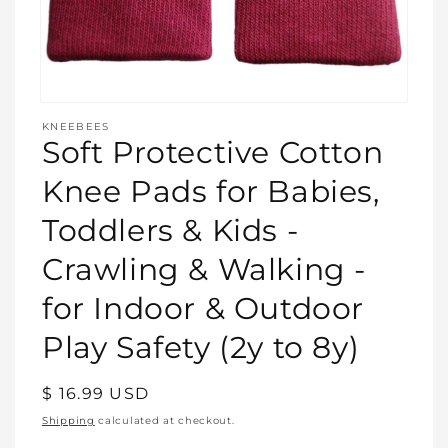
Open
media
KNEEBEES
featured
Soft Protective Cotton
in
modal
Knee Pads for Babies,
Toddlers & Kids -
Crawling & Walking -
for Indoor & Outdoor
Play Safety (2y to 8y)
Regular
$ 16.99 USD
price
Shipping
calculated at checkout.