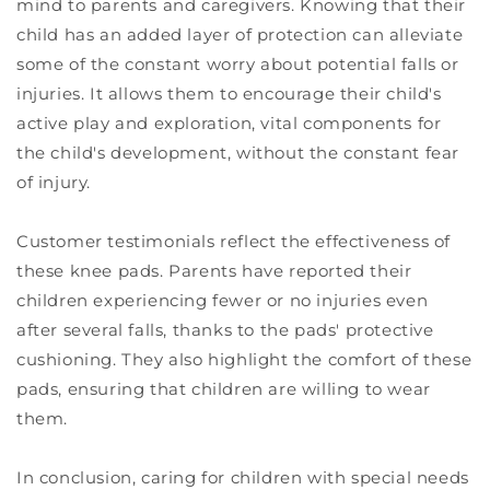
mind to parents and caregivers. Knowing that their
child has an added layer of protection can alleviate
some of the constant worry about potential falls or
injuries. It allows them to encourage their child's
active play and exploration, vital components for
the child's development, without the constant fear
of injury.
Customer testimonials reflect the effectiveness of
these knee pads. Parents have reported their
children experiencing fewer or no injuries even
after several falls, thanks to the pads' protective
cushioning. They also highlight the comfort of these
pads, ensuring that children are willing to wear
them.
In conclusion, caring for children with special needs