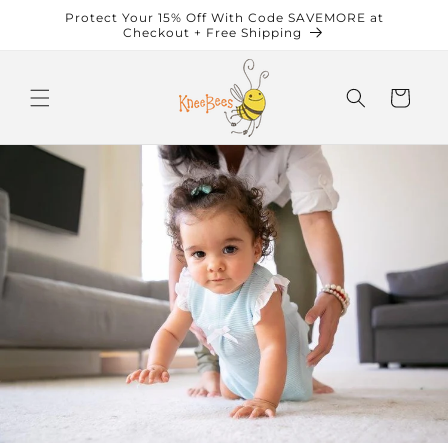
Skip to
Protect Your 15% Off With Code SAVEMORE at
content
Checkout + Free Shipping
Cart