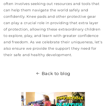
often involves seeking out resources and tools that
can help them navigate the world safely and
confidently. Knee pads and other protective gear
can play a crucial role in providing that extra layer
of protection, allowing these extraordinary children
to explore, play, and learn with greater confidence
and freedom. As we celebrate their uniqueness, let's
also ensure we provide the support they need for
their safe and healthy development.
Back to blog