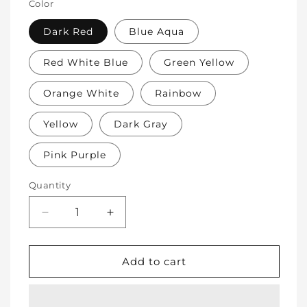
Color
Dark Red
Blue Aqua
Red White Blue
Green Yellow
Orange White
Rainbow
Yellow
Dark Gray
Pink Purple
Quantity
Decrease
Increase
quantity
quantity
for
for
Soft
Soft
Add to cart
Protective
Protective
Cotton
Cotton
Knee
Knee