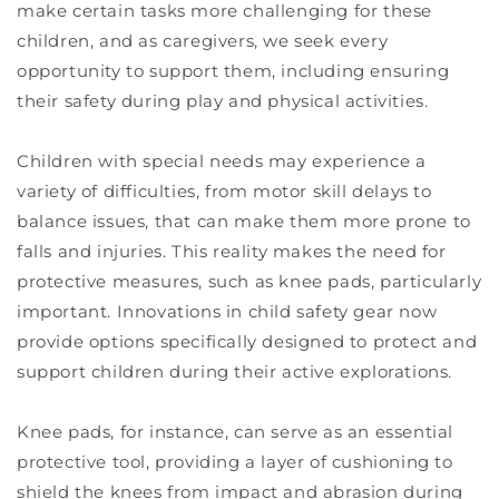
make certain tasks more challenging for these
children, and as caregivers, we seek every
opportunity to support them, including ensuring
their safety during play and physical activities.
Children with special needs may experience a
variety of difficulties, from motor skill delays to
balance issues, that can make them more prone to
falls and injuries. This reality makes the need for
protective measures, such as knee pads, particularly
important. Innovations in child safety gear now
provide options specifically designed to protect and
support children during their active explorations.
Knee pads, for instance, can serve as an essential
protective tool, providing a layer of cushioning to
shield the knees from impact and abrasion during