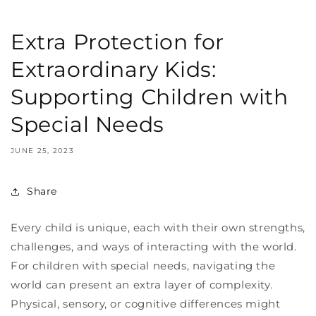
Extra Protection for
Extraordinary Kids:
Supporting Children with
Special Needs
JUNE 25, 2023
Share
Every child is unique, each with their own strengths,
challenges, and ways of interacting with the world.
For children with special needs, navigating the
world can present an extra layer of complexity.
Physical, sensory, or cognitive differences might