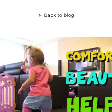
Back to blog