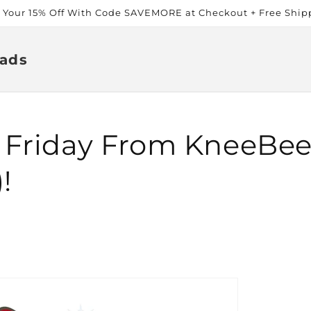
t Your 15% Off With Code SAVEMORE at Checkout + Free Ship
ads
 Friday From KneeBee
!