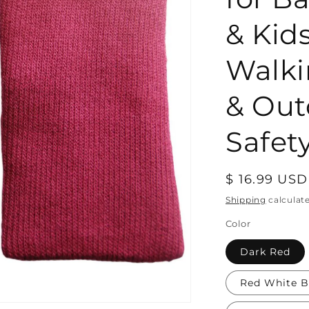
& Kid
Walki
& Out
Safety
Regular
$ 16.99 USD
price
Shipping
calculat
Color
Dark Red
Red White B