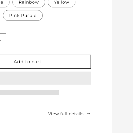
te
Rainbow
Yellow
Pink Purple
Increase
quantity
for
Soft
Add to cart
Protective
Cotton
Knee
Pads
for
Babies,
Toddlers
&amp;
View full details
Kids
-
Crawling