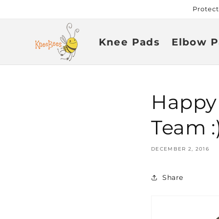
Skip to
Protec
content
Knee Pads
Elbow P
Happy
Team :)
DECEMBER 2, 2016
Share