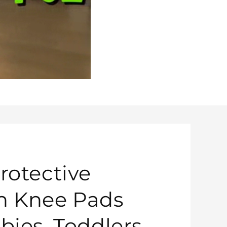
rotective
n Knee Pads
bies, Toddlers