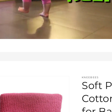
KNEEBEES
Soft P
Cotto
for Ba