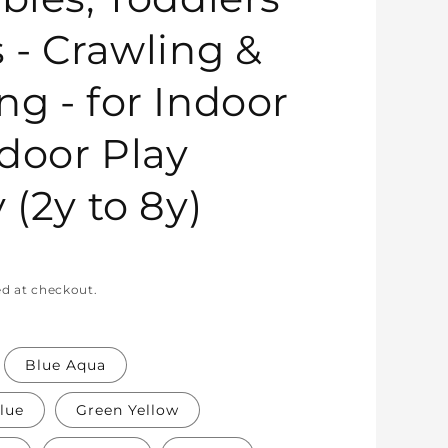
s - Crawling &
ng - for Indoor
door Play
 (2y to 8y)
ed at checkout.
Blue Aqua
lue
Green Yellow