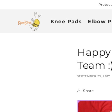
Skip to
Protec
content
Knee Pads
Elbow P
Happy
Team :
SEPTEMBER 29, 2017
Share