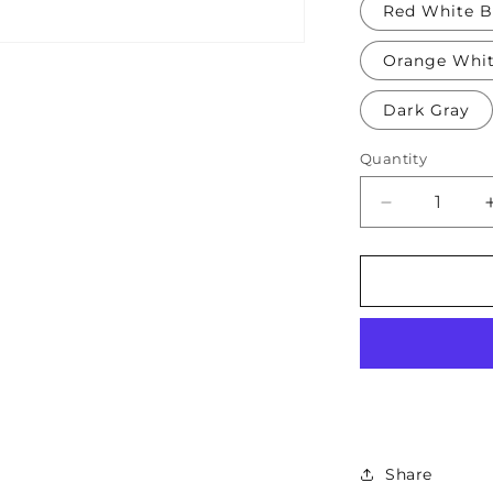
Red White B
Orange Whi
Dark Gray
Quantity
Decrease
quantity
for
Soft
Protective
Cotton
Knee
Pads
for
Babies,
Toddlers
&amp;
Share
Kids