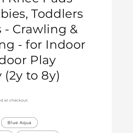
bies, Toddlers
s - Crawling &
ng - for Indoor
door Play
 (2y to 8y)
ed at checkout.
Blue Aqua