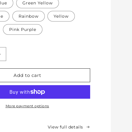
lue
Green Yellow
te
Rainbow
Yellow
Pink Purple
Increase
quantity
for
Soft
Add to cart
Protective
Cotton
Knee
Pads
for
More payment options
Babies,
Toddlers
&amp;
View full details
Kids