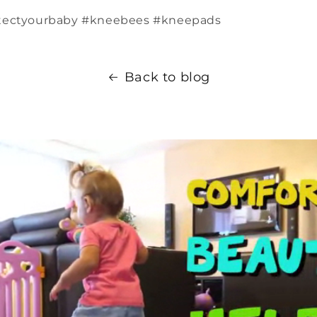
tectyourbaby #kneebees #kneepads
Back to blog