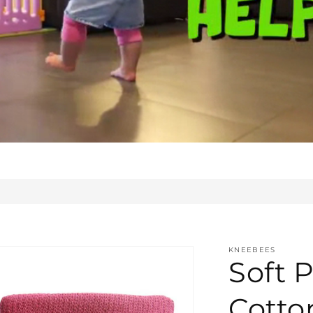
KNEEBEES
Soft P
Cotto