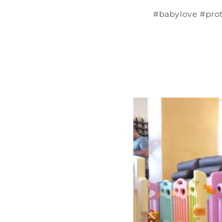
#babylove #pro