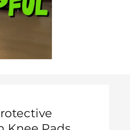
rotective
n Knee Pads