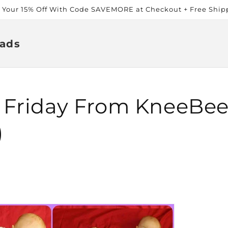
t Your 15% Off With Code SAVEMORE at Checkout + Free Ship
ads
 Friday From KneeBee
)