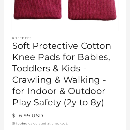
Open
media
KNEEBEES
featured
Soft Protective Cotton
in
modal
Knee Pads for Babies,
Toddlers & Kids -
Crawling & Walking -
for Indoor & Outdoor
Play Safety (2y to 8y)
Regular
$ 16.99 USD
price
Shipping
calculated at checkout.