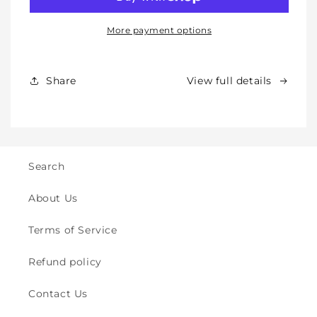
Knee
Knee
Pads
Pads
for
for
More payment options
Babies,
Babies,
Toddlers
Toddlers
&amp;
&amp;
Share
View full details
Kids
Kids
-
-
Crawling
Crawling
&amp;
&amp;
Walking
Walking
-
-
Search
for
for
Indoor
Indoor
About Us
&amp;
&amp;
Outdoor
Outdoor
Terms of Service
Play
Play
Safety
Safety
Refund policy
(2y
(2y
to
to
Contact Us
8y)
8y)