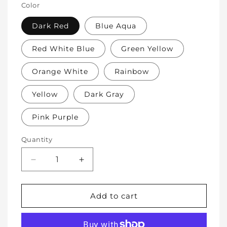
Color
Dark Red
Blue Aqua
Red White Blue
Green Yellow
Orange White
Rainbow
Yellow
Dark Gray
Pink Purple
Quantity
Decrease
Increase
quantity
quantity
for
for
Soft
Soft
Add to cart
Protective
Protective
Cotton
Cotton