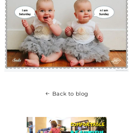
Back to blog