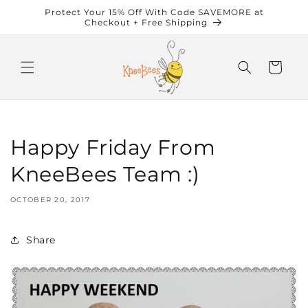
Skip to
Protect Your 15% Off With Code SAVEMORE at
content
Checkout + Free Shipping
Cart
Happy Friday From
KneeBees Team :)
OCTOBER 20, 2017
Share