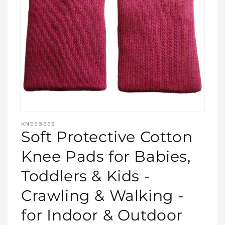
Open
media
KNEEBEES
featured
Soft Protective Cotton
in
modal
Knee Pads for Babies,
Toddlers & Kids -
Crawling & Walking -
for Indoor & Outdoor