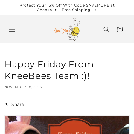
Skip to
Protect Your 15% Off With Code SAVEMORE at
content
Checkout + Free Shipping
Cart
Happy Friday From
KneeBees Team :)!
NOVEMBER 18, 2016
Share