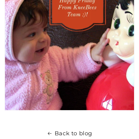
Back to blog