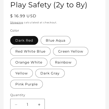
Play Safety (2y to 8y)
Regular
$ 16.99 USD
price
Shipping
calculated at checkout.
Color
Dark Red
Blue Aqua
Red White Blue
Green Yellow
Orange White
Rainbow
Yellow
Dark Gray
Pink Purple
Quantity
Decrease
Increase