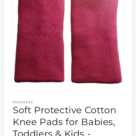
Open
media
KNEEBEES
featured
Soft Protective Cotton
in
modal
Knee Pads for Babies,
Toddlers & Kids -