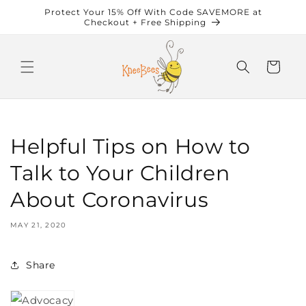
Skip to
Protect Your 15% Off With Code SAVEMORE at
content
Checkout + Free Shipping
Cart
Helpful Tips on How to
Talk to Your Children
About Coronavirus
MAY 21, 2020
Share