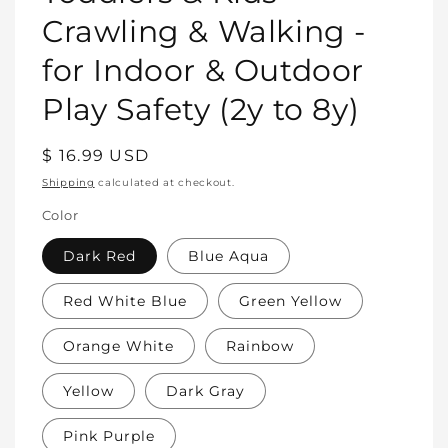
Crawling & Walking -
for Indoor & Outdoor
Play Safety (2y to 8y)
Regular
$ 16.99 USD
price
Shipping
calculated at checkout.
Color
Dark Red
Blue Aqua
Red White Blue
Green Yellow
Orange White
Rainbow
Yellow
Dark Gray
Pink Purple