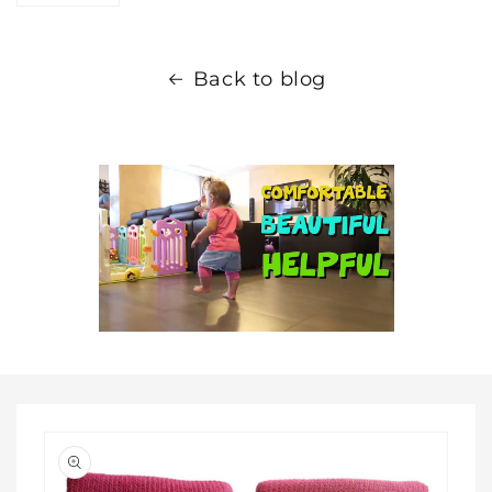
Back to blog