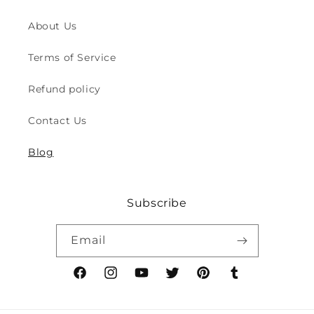
for
for
Indoor
Indoor
About Us
&amp;
&amp;
Outdoor
Outdoor
Terms of Service
Play
Play
Safety
Safety
Refund policy
(2y
(2y
to
to
Contact Us
8y)
8y)
Blog
Subscribe
Email
Facebook
Instagram
YouTube
Twitter
Pinterest
Tumblr