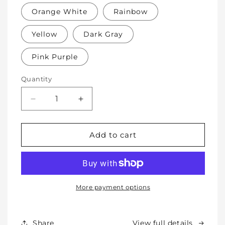
Orange White
Rainbow
Yellow
Dark Gray
Pink Purple
Quantity
Decrease
Increase
quantity
quantity
for
for
Soft
Soft
Add to cart
Protective
Protective
Cotton
Cotton
Knee
Knee
Pads
Pads
for
for
More payment options
Babies,
Babies,
Toddlers
Toddlers
&amp;
&amp;
Share
View full details