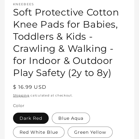
media
KNEEBEES
featured
Soft Protective Cotton
in
modal
Knee Pads for Babies,
Toddlers & Kids -
Crawling & Walking -
for Indoor & Outdoor
Play Safety (2y to 8y)
Regular
$ 16.99 USD
price
Shipping
calculated at checkout.
Color
Dark Red
Blue Aqua
Red White Blue
Green Yellow