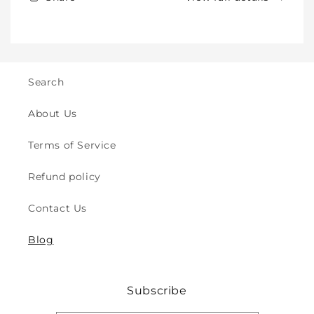
Kids
Kids
-
-
Crawling
Crawling
&amp;
&amp;
Walking
Walking
-
-
Search
for
for
Indoor
Indoor
About Us
&amp;
&amp;
Outdoor
Outdoor
Terms of Service
Play
Play
Safety
Safety
Refund policy
(2y
(2y
to
to
Contact Us
8y)
8y)
Blog
Subscribe