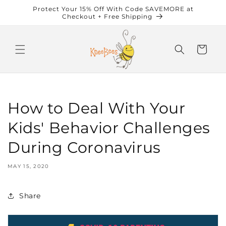
Skip to
Protect Your 15% Off With Code SAVEMORE at
content
Checkout + Free Shipping
Cart
How to Deal With Your
Kids' Behavior Challenges
During Coronavirus
MAY 15, 2020
Share