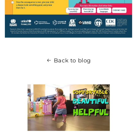
Back to blog