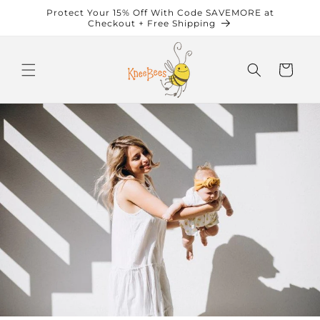
Skip to
Protect Your 15% Off With Code SAVEMORE at
content
Checkout + Free Shipping
Cart