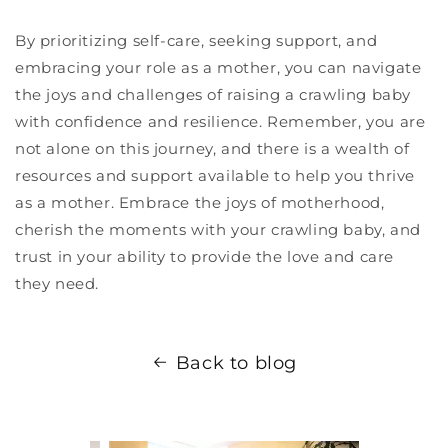
By prioritizing self-care, seeking support, and
embracing your role as a mother, you can navigate
the joys and challenges of raising a crawling baby
with confidence and resilience. Remember, you are
not alone on this journey, and there is a wealth of
resources and support available to help you thrive
as a mother. Embrace the joys of motherhood,
cherish the moments with your crawling baby, and
trust in your ability to provide the love and care
they need.
Back to blog