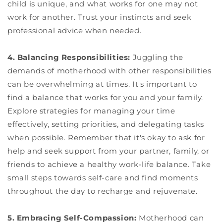
child is unique, and what works for one may not
work for another. Trust your instincts and seek
professional advice when needed.
4. Balancing Responsibilities:
Juggling the
demands of motherhood with other responsibilities
can be overwhelming at times. It's important to
find a balance that works for you and your family.
Explore strategies for managing your time
effectively, setting priorities, and delegating tasks
when possible. Remember that it's okay to ask for
help and seek support from your partner, family, or
friends to achieve a healthy work-life balance. Take
small steps towards self-care and find moments
throughout the day to recharge and rejuvenate.
5. Embracing Self-Compassion:
Motherhood can