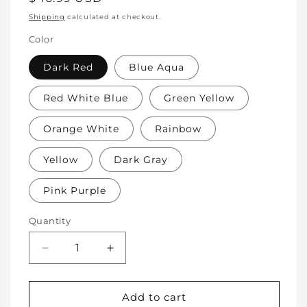
price
Shipping
calculated at checkout.
Color
Dark Red
Blue Aqua
Red White Blue
Green Yellow
Orange White
Rainbow
Yellow
Dark Gray
Pink Purple
Quantity
Decrease
Increase
quantity
quantity
for
for
Soft
Soft
Add to cart