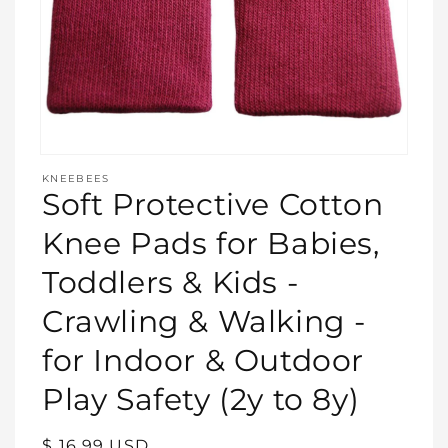
Open
media
KNEEBEES
featured
Soft Protective Cotton
in
modal
Knee Pads for Babies,
Toddlers & Kids -
Crawling & Walking -
for Indoor & Outdoor
Play Safety (2y to 8y)
Regular
$ 16.99 USD