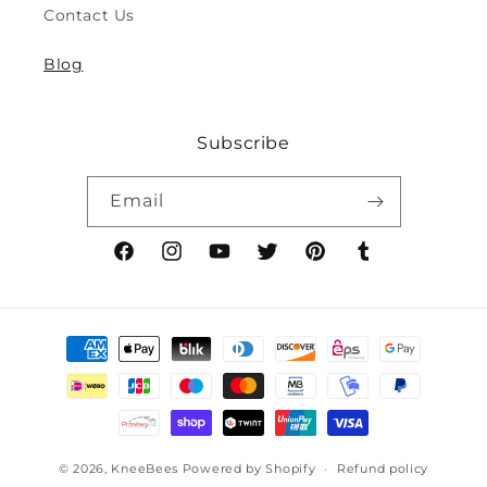
Contact Us
8y)
8y)
Blog
Subscribe
Email
Facebook
Instagram
YouTube
Twitter
Pinterest
Tumblr
Payment
methods
© 2026,
KneeBees
Powered by Shopify
Refund policy