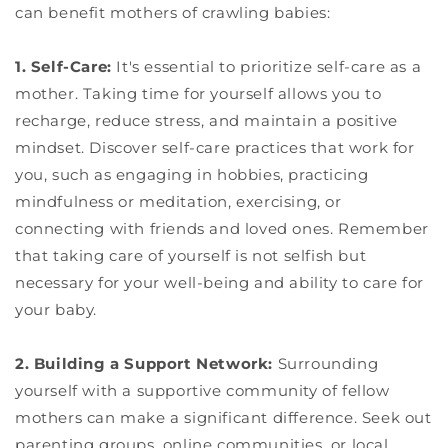
can benefit mothers of crawling babies:
1. Self-Care:
It's essential to prioritize self-care as a
mother. Taking time for yourself allows you to
recharge, reduce stress, and maintain a positive
mindset. Discover self-care practices that work for
you, such as engaging in hobbies, practicing
mindfulness or meditation, exercising, or
connecting with friends and loved ones. Remember
that taking care of yourself is not selfish but
necessary for your well-being and ability to care for
your baby.
2. Building a Support Network:
Surrounding
yourself with a supportive community of fellow
mothers can make a significant difference. Seek out
parenting groups, online communities, or local