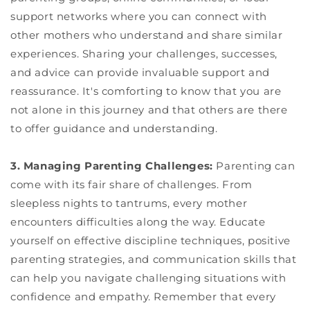
support networks where you can connect with
other mothers who understand and share similar
experiences. Sharing your challenges, successes,
and advice can provide invaluable support and
reassurance. It's comforting to know that you are
not alone in this journey and that others are there
to offer guidance and understanding.
3. Managing Parenting Challenges:
Parenting can
come with its fair share of challenges. From
sleepless nights to tantrums, every mother
encounters difficulties along the way. Educate
yourself on effective discipline techniques, positive
parenting strategies, and communication skills that
can help you navigate challenging situations with
confidence and empathy. Remember that every