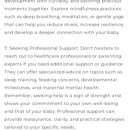
development with curiosity, and savoring precious
moments together. Explore mindfulness practices
such as deep breathing, meditation, or gentle yoga
that can help you reduce stress, increase resilience,
and develop a deeper connection with your baby.
7. Seeking Professional Support: Don't hesitate to
reach out to healthcare professionals or parenting
experts if you need additional support or guidance.
They can offer specialized advice on topics such as
sleep training, feeding concerns, developmental
milestones, and maternal mental health.
Remember, seeking help is a sign of strength and
shows your commitment to your own well-being
and that of your baby. Professional support can
provide reassurance, clarity, and practical strategies
tailored to your specific needs.