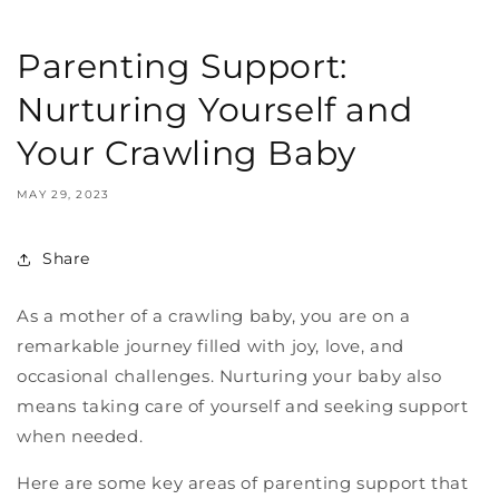
Parenting Support:
Nurturing Yourself and
Your Crawling Baby
MAY 29, 2023
Share
As a mother of a crawling baby, you are on a
remarkable journey filled with joy, love, and
occasional challenges. Nurturing your baby also
means taking care of yourself and seeking support
when needed.
Here are some key areas of parenting support that