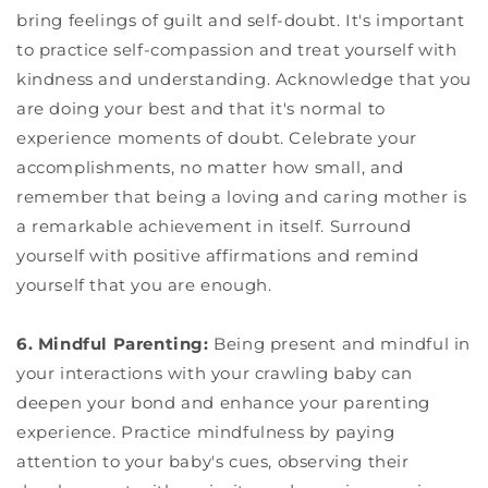
bring feelings of guilt and self-doubt. It's important
to practice self-compassion and treat yourself with
kindness and understanding. Acknowledge that you
are doing your best and that it's normal to
experience moments of doubt. Celebrate your
accomplishments, no matter how small, and
remember that being a loving and caring mother is
a remarkable achievement in itself. Surround
yourself with positive affirmations and remind
yourself that you are enough.
6. Mindful Parenting:
Being present and mindful in
your interactions with your crawling baby can
deepen your bond and enhance your parenting
experience. Practice mindfulness by paying
attention to your baby's cues, observing their