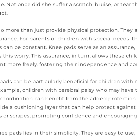
e. Not once did she suffer a scratch, bruise, or tear t
ct.
 more than just provide physical protection. They al
rance. For parents of children with special needs, t
es can be constant. Knee pads serve as an assurance,
s this worry. This assurance, in turn, allows these chi
nt more freely, fostering their independence and co
ads can be particularly beneficial for children with
r example, children with cerebral palsy who may have 
ordination can benefit from the added protection 
de a cushioning layer that can help protect against
alls or scrapes, promoting confidence and encouragi
ee pads lies in their simplicity. They are easy to use