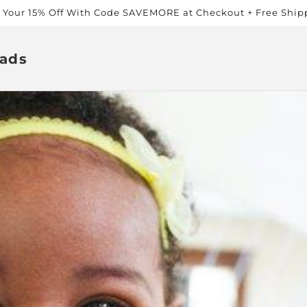
t Your 15% Off With Code SAVEMORE at Checkout + Free Ship
ads