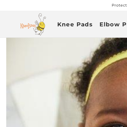
Skip to
Protec
content
Knee Pads
Elbow P