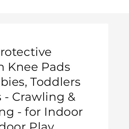
rotective
n Knee Pads
bies, Toddlers
s - Crawling &
ng - for Indoor
door Play