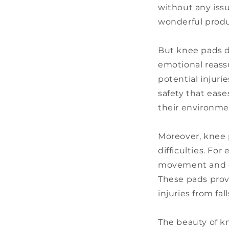
without any issu
wonderful produ
But knee pads do
emotional reassu
potential injuri
safety that ease
their environme
Moreover, knee p
difficulties. Fo
movement and co
These pads provi
injuries from f
The beauty of kn