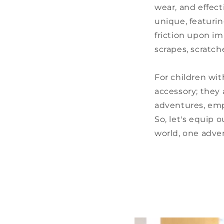
wear, and effect
unique, featurin
friction upon im
scrapes, scratche
For children wit
accessory; they 
adventures, emp
So, let's equip 
world, one adven