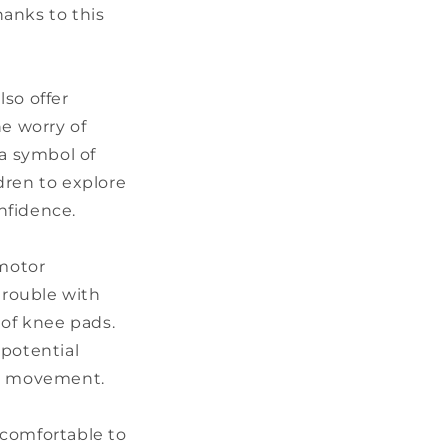
hanks to this
so offer
he worry of
 a symbol of
ldren to explore
nfidence.
 motor
trouble with
of knee pads.
 potential
ng movement.
, comfortable to