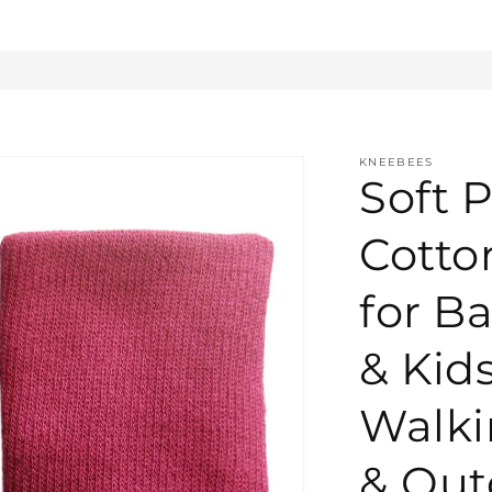
KNEEBEES
Soft P
Cotto
for Ba
& Kid
Walki
& Out