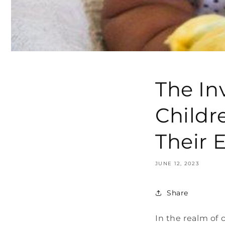
The In
Childr
Their 
JUNE 12, 2023
Share
In the realm of