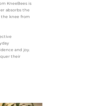
from KneeBees is
yer absorbs the
ng the knee from
ective
ryday
idence and joy.
nquer their