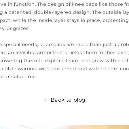
ive in function. The design of knee pads like those 
g a patented, double-layered design. The outside la
pact, while the inside layer stays in place, protecti
s, or grazes.
h special needs, knee pads are more than just a prot
are an invisible armor that shields them in their eve
owering them to explore, learn, and grow with conf
our little warriors with this armor and watch them co
ture at a time.
Back to blog