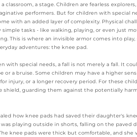
 a classroom, a stage. Children are fearless explorers,
aginative performers. But for children with special n
ome with an added layer of complexity. Physical cha
imple tasks - like walking, playing, or even just mo
g. This is where an invisible armor comes into play
veryday adventures: the knee pad.
 with special needs, a fall is not merely a fall. It co
pe or a bruise. Some children may have a higher sensit
for injury, or a longer recovery period. For these chi
ve shield, guarding them against the potentially harm
aled how knee pads had saved their daughter's kne
was playing outside in shorts, falling on the paved 
 The knee pads were thick but comfortable, and she