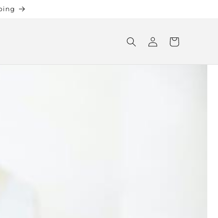
ping
Log
Cart
in