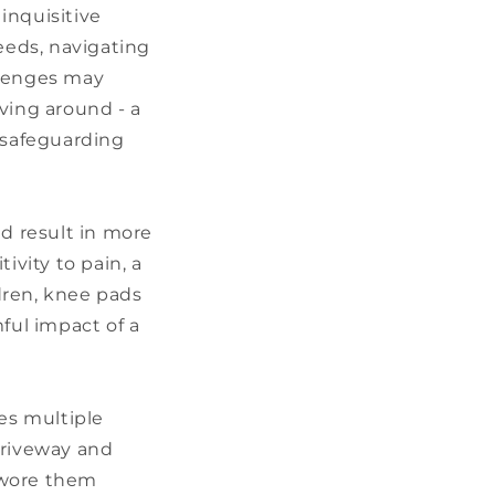
 inquisitive
eeds, navigating
llenges may
ving around - a
, safeguarding
uld result in more
ivity to pain, a
ldren, knee pads
ful impact of a
es multiple
driveway and
 wore them