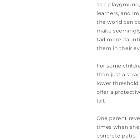
as a playground,
learners, and im
the world can c
make seemingly s
tad more dauntin
them in their e
For some children
than just a scra
lower threshold 
offer a protecti
fall.
One parent reve
times when she 
concrete patio.