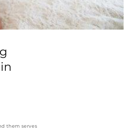
ng
in
und them serves