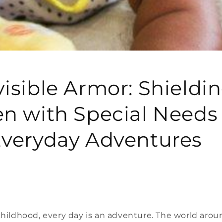
visible Armor: Shieldi
en with Special Needs 
Everyday Adventures
 childhood, every day is an adventure. The world aro