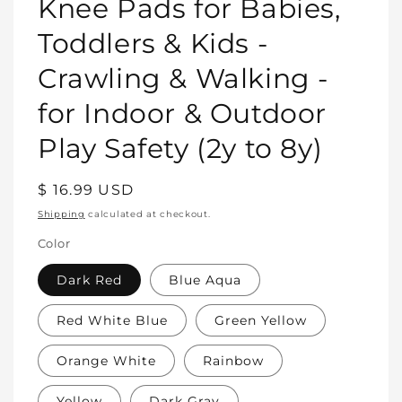
Knee Pads for Babies,
Toddlers & Kids -
Crawling & Walking -
for Indoor & Outdoor
Play Safety (2y to 8y)
Regular
$ 16.99 USD
price
Shipping
calculated at checkout.
Color
Dark Red
Blue Aqua
Red White Blue
Green Yellow
Orange White
Rainbow
Yellow
Dark Gray