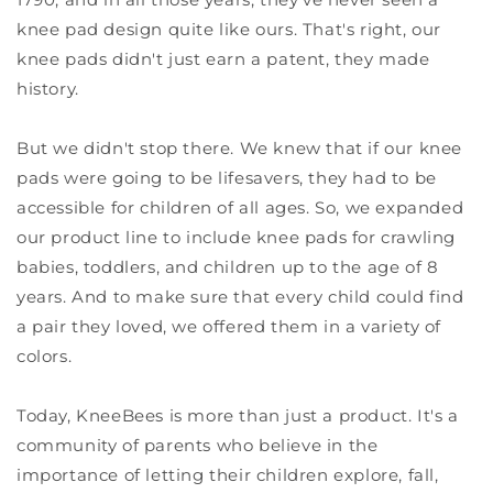
knee pad design quite like ours. That's right, our
knee pads didn't just earn a patent, they made
history.
But we didn't stop there. We knew that if our knee
pads were going to be lifesavers, they had to be
accessible for children of all ages. So, we expanded
our product line to include knee pads for crawling
babies, toddlers, and children up to the age of 8
years. And to make sure that every child could find
a pair they loved, we offered them in a variety of
colors.
Today, KneeBees is more than just a product. It's a
community of parents who believe in the
importance of letting their children explore, fall,