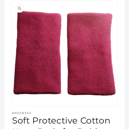
Open
media
KNEEBEES
featured
Soft Protective Cotton
in
modal