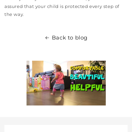
assured that your child is protected every step of
the way.
Back to blog