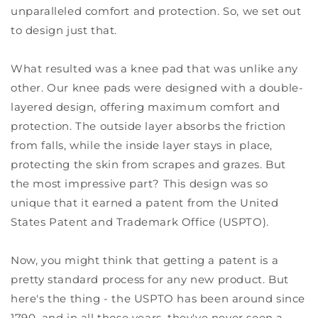
unparalleled comfort and protection. So, we set out
to design just that.
What resulted was a knee pad that was unlike any
other. Our knee pads were designed with a double-
layered design, offering maximum comfort and
protection. The outside layer absorbs the friction
from falls, while the inside layer stays in place,
protecting the skin from scrapes and grazes. But
the most impressive part? This design was so
unique that it earned a patent from the United
States Patent and Trademark Office (USPTO).
Now, you might think that getting a patent is a
pretty standard process for any new product. But
here's the thing - the USPTO has been around since
1790, and in all those years, they've never seen a