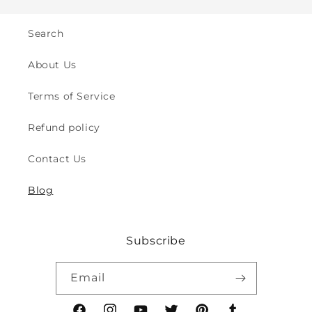
&amp;
&amp;
Walking
Walking
-
-
Search
for
for
Indoor
Indoor
About Us
&amp;
&amp;
Outdoor
Outdoor
Terms of Service
Play
Play
Safety
Safety
Refund policy
(2y
(2y
to
to
Contact Us
8y)
8y)
Blog
Subscribe
Email