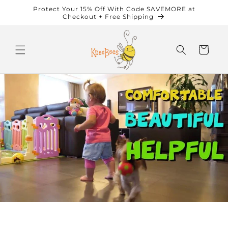
Skip to
Protect Your 15% Off With Code SAVEMORE at
content
Checkout + Free Shipping
Cart