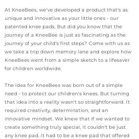
At KneeBees, we've developed a product that's as
unique and innovative as your little ones - our
patented knee pads. But did you know that the
journey of a KneeBee is just as fascinating as the
journey of your child's first steps? Come with us as
we take a trip down memory lane and explore how
KneeBees went from a simple sketch to a lifesaver
for children worldwide.
The idea for KneeBees was born out of a simple
need - to protect our children's knees. But turning
that idea into a reality wasn't so straightforward. It
required creativity, determination, and an
innovative mindset. We knew that if we wanted to
create something truly special, it couldn't be just
any knee pad. It had to be a knee pad that offered