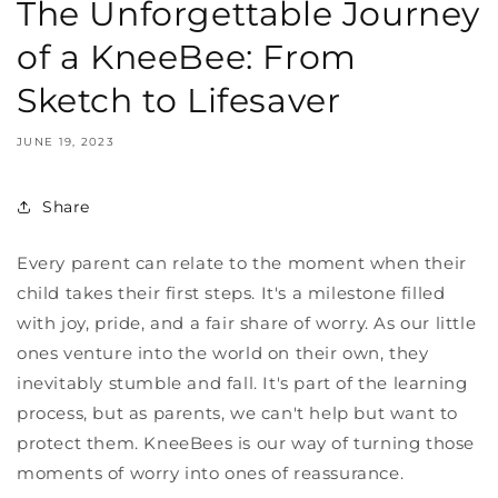
The Unforgettable Journey
of a KneeBee: From
Sketch to Lifesaver
JUNE 19, 2023
Share
Every parent can relate to the moment when their
child takes their first steps. It's a milestone filled
with joy, pride, and a fair share of worry. As our little
ones venture into the world on their own, they
inevitably stumble and fall. It's part of the learning
process, but as parents, we can't help but want to
protect them. KneeBees is our way of turning those
moments of worry into ones of reassurance.