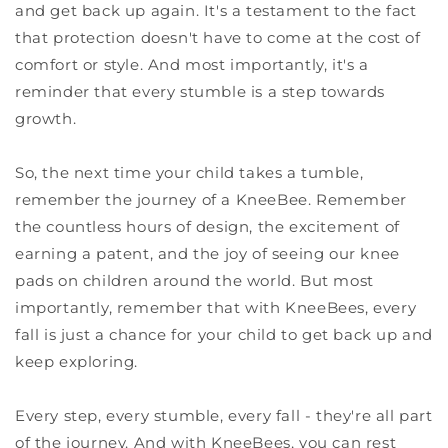
and get back up again. It's a testament to the fact
that protection doesn't have to come at the cost of
comfort or style. And most importantly, it's a
reminder that every stumble is a step towards
growth.
So, the next time your child takes a tumble,
remember the journey of a KneeBee. Remember
the countless hours of design, the excitement of
earning a patent, and the joy of seeing our knee
pads on children around the world. But most
importantly, remember that with KneeBees, every
fall is just a chance for your child to get back up and
keep exploring.
Every step, every stumble, every fall - they're all part
of the journey. And with KneeBees, you can rest