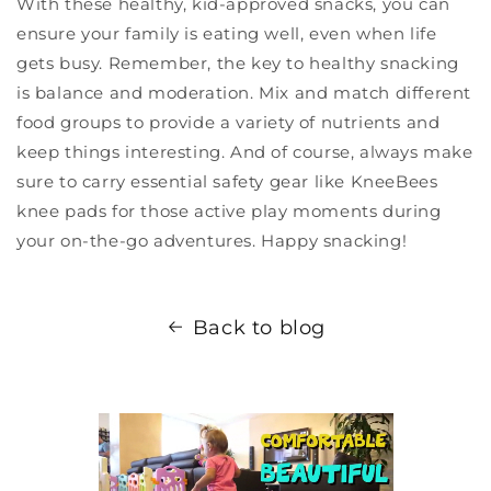
With these healthy, kid-approved snacks, you can
ensure your family is eating well, even when life
gets busy. Remember, the key to healthy snacking
is balance and moderation. Mix and match different
food groups to provide a variety of nutrients and
keep things interesting. And of course, always make
sure to carry essential safety gear like KneeBees
knee pads for those active play moments during
your on-the-go adventures. Happy snacking!
Back to blog