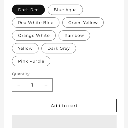
Dark Red
Blue Aqua
Red White Blue
Green Yellow
Orange White
Rainbow
Yellow
Dark Gray
Pink Purple
Quantity
Decrease
Increase
quantity
quantity
for
for
Soft
Soft
Add to cart
Protective
Protective
Cotton
Cotton
Knee
Knee