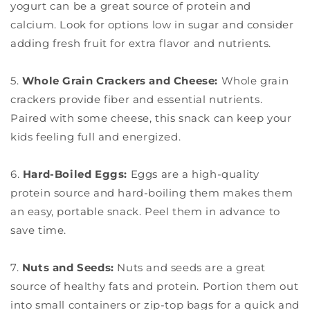
yogurt can be a great source of protein and
calcium. Look for options low in sugar and consider
adding fresh fruit for extra flavor and nutrients.
5.
Whole Grain Crackers and Cheese:
Whole grain
crackers provide fiber and essential nutrients.
Paired with some cheese, this snack can keep your
kids feeling full and energized.
6.
Hard-Boiled Eggs:
Eggs are a high-quality
protein source and hard-boiling them makes them
an easy, portable snack. Peel them in advance to
save time.
7.
Nuts and Seeds:
Nuts and seeds are a great
source of healthy fats and protein. Portion them out
into small containers or zip-top bags for a quick and