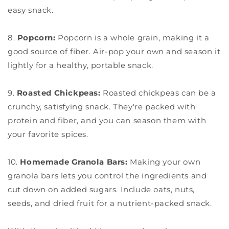
easy snack.
8.
Popcorn:
Popcorn is a whole grain, making it a
good source of fiber. Air-pop your own and season it
lightly for a healthy, portable snack.
9.
Roasted Chickpeas:
Roasted chickpeas can be a
crunchy, satisfying snack. They're packed with
protein and fiber, and you can season them with
your favorite spices.
10.
Homemade Granola Bars:
Making your own
granola bars lets you control the ingredients and
cut down on added sugars. Include oats, nuts,
seeds, and dried fruit for a nutrient-packed snack.