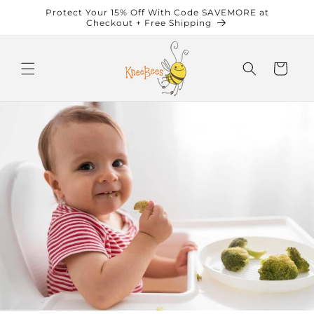
Skip to
Protect Your 15% Off With Code SAVEMORE at
content
Checkout + Free Shipping
Cart