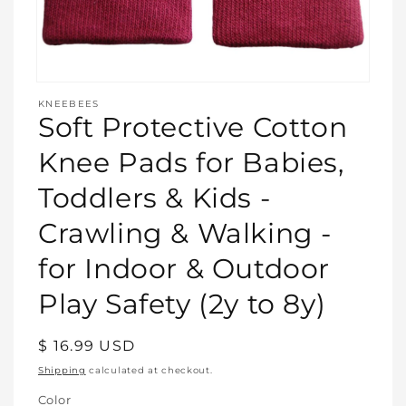
Open
media
KNEEBEES
featured
Soft Protective Cotton
in
modal
Knee Pads for Babies,
Toddlers & Kids -
Crawling & Walking -
for Indoor & Outdoor
Play Safety (2y to 8y)
Regular
$ 16.99 USD
price
Shipping
calculated at checkout.
Color