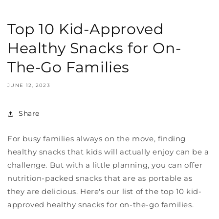
Top 10 Kid-Approved
Healthy Snacks for On-
The-Go Families
JUNE 12, 2023
Share
For busy families always on the move, finding
healthy snacks that kids will actually enjoy can be a
challenge. But with a little planning, you can offer
nutrition-packed snacks that are as portable as
they are delicious. Here's our list of the top 10 kid-
approved healthy snacks for on-the-go families.