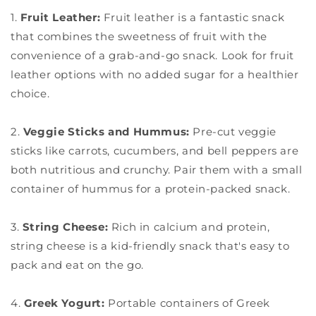
1.
Fruit Leather:
Fruit leather is a fantastic snack
that combines the sweetness of fruit with the
convenience of a grab-and-go snack. Look for fruit
leather options with no added sugar for a healthier
choice.
2.
Veggie Sticks and Hummus:
Pre-cut veggie
sticks like carrots, cucumbers, and bell peppers are
both nutritious and crunchy. Pair them with a small
container of hummus for a protein-packed snack.
3.
String Cheese:
Rich in calcium and protein,
string cheese is a kid-friendly snack that's easy to
pack and eat on the go.
4.
Greek Yogurt:
Portable containers of Greek