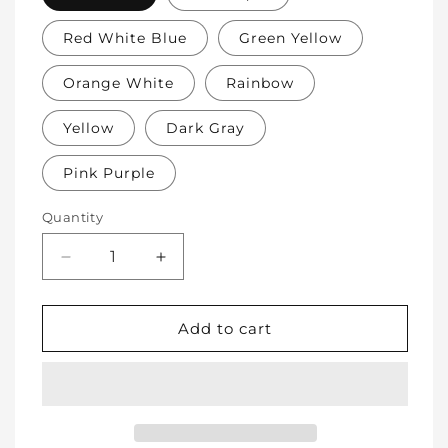
Red White Blue
Green Yellow
Orange White
Rainbow
Yellow
Dark Gray
Pink Purple
Quantity
Decrease
Increase
quantity
quantity
for
for
Soft
Soft
Add to cart
Protective
Protective
Cotton
Cotton
Knee
Knee
Pads
Pads
for
for