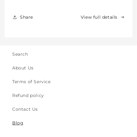
Babies,
Babies,
Toddlers
Toddlers
&amp;
&amp;
Share
View full details
Kids
Kids
-
-
Crawling
Crawling
&amp;
&amp;
Walking
Walking
-
-
Search
for
for
Indoor
Indoor
About Us
&amp;
&amp;
Outdoor
Outdoor
Terms of Service
Play
Play
Safety
Safety
Refund policy
(2y
(2y
to
to
Contact Us
8y)
8y)
Blog