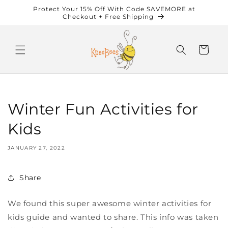
Skip to
Protect Your 15% Off With Code SAVEMORE at
content
Checkout + Free Shipping
Cart
Winter Fun Activities for
Kids
JANUARY 27, 2022
Share
We found this super awesome winter activities for
kids guide and wanted to share. This info was taken