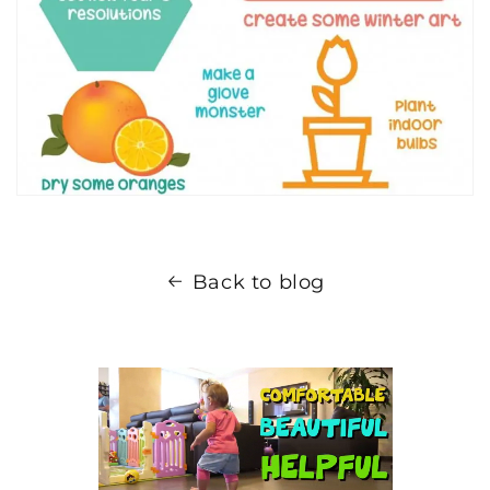
Back to blog