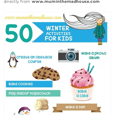
directly from
www.muminthemadhouse.com