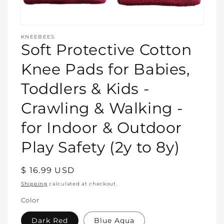
Open
media
KNEEBEES
featured
Soft Protective Cotton
in
modal
Knee Pads for Babies,
Toddlers & Kids -
Crawling & Walking -
for Indoor & Outdoor
Play Safety (2y to 8y)
Regular
$ 16.99 USD
price
Shipping
calculated at checkout.
Color
Dark Red
Blue Aqua