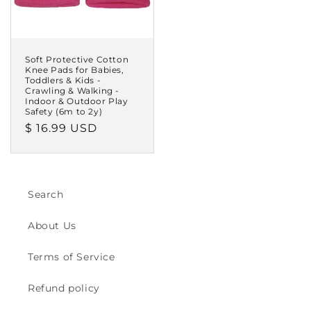
Soft Protective Cotton
Knee Pads for Babies,
Toddlers & Kids -
Crawling & Walking -
Indoor & Outdoor Play
Safety (6m to 2y)
Regular
$ 16.99 USD
price
Search
About Us
Terms of Service
Refund policy