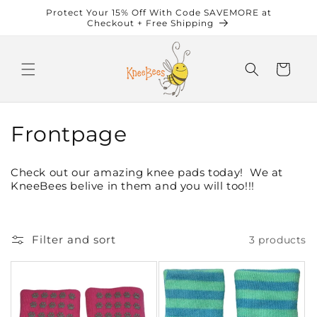
Skip to
Protect Your 15% Off With Code SAVEMORE at
content
Checkout + Free Shipping
Cart
C
Frontpage
o
Check out our amazing knee pads today! We at
l
KneeBees belive in them and you will too!!!
l
e
Filter and sort
3 products
c
t