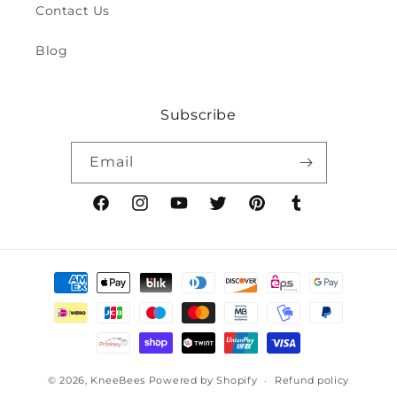
Contact Us
Blog
Subscribe
Email
Facebook
Instagram
YouTube
Twitter
Pinterest
Tumblr
Payment
methods
© 2026,
KneeBees
Powered by Shopify
Refund policy