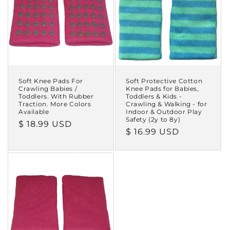
i
o
n
:
Soft Knee Pads For
Soft Protective Cotton
Crawling Babies /
Knee Pads for Babies,
Toddlers. With Rubber
Toddlers & Kids -
Traction. More Colors
Crawling & Walking - for
Available
Indoor & Outdoor Play
Safety (2y to 8y)
Regular
$ 18.99 USD
Regular
$ 16.99 USD
price
price